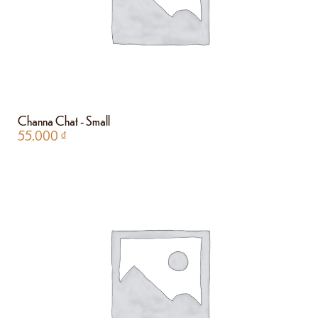
Channa Chat - Small
55.000
₫