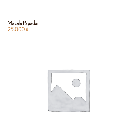
Masala Papadam
25.000
₫