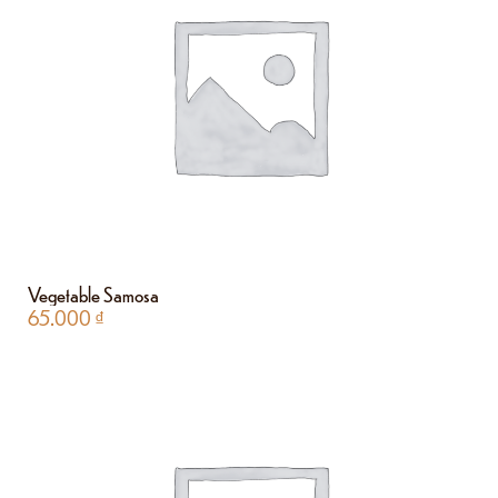
Vegetable Samosa
65.000
₫