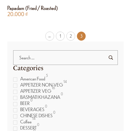
Papadam (Fried / Roasted)
20.000
₫
←
1
2
3
Categories
5
American Food
14
APPETIZER NON-VEG
16
APPETIZER VEG
0
BASMATI KHAZANA
0
BEER
0
BEVERAGES
0
CHINESE DISHES
14
Coffee
0
DESSERT
0