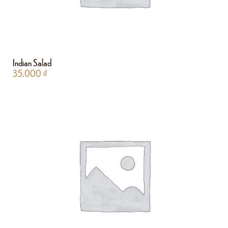
Indian Salad
35.000
₫