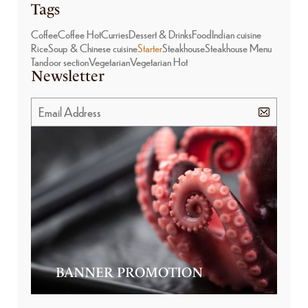
Tags
Coffee
Coffee Hot
Curries
Dessert & Drinks
Food
Indian cuisine
Rice
Soup & Chinese cuisine
Starter
Steakhouse
Steakhouse Menu
Tandoor section
Vegetarian
Vegetarian Hot
Newsletter
BANNER PROMOTION