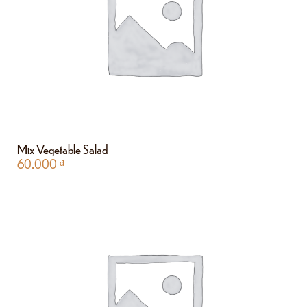
Mix Vegetable Salad
60.000
₫