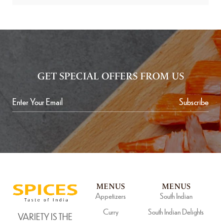
GET SPECIAL OFFERS FROM US
Subscribe
MENUS
MENUS
Appetizers
South Indian
Curry
South Indian Delights
VARIETY IS THE