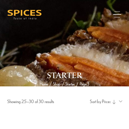
STARTER
Home
Shop
Starter
Page 3
/
/
/
Showing 25–30 of 30 results
Sort by Price: