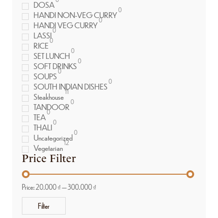
DOSA
0
HANDI NON-VEG CURRY
0
HANDI VEG CURRY
0
LASSI
0
RICE
0
SET LUNCH
0
SOFT DRINKS
0
SOUPS
0
SOUTH INDIAN DISHES
11
Steakhouse
0
TANDOOR
0
TEA
0
THALI
0
Uncategorized
12
Vegetarian
Price Filter
Price:
20.000 ₫
—
300.000 ₫
Filter