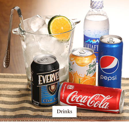
Drinks