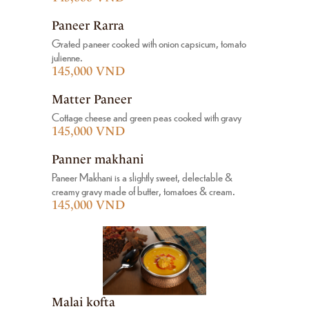
Paneer Rarra
Grated paneer cooked with onion capsicum, tomato
julienne.
145,000 VND
Matter Paneer
Cottage cheese and green peas cooked with gravy
145,000 VND
Panner makhani
Paneer Makhani is a slightly sweet, delectable &
creamy gravy made of butter, tomatoes & cream.
145,000 VND
Malai kofta