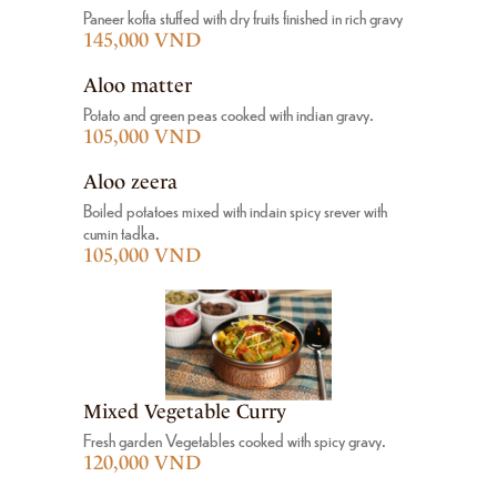
Paneer kofta stuffed with dry fruits finished in rich gravy
145,000 VND
Aloo matter
Potato and green peas cooked with indian gravy.
105,000 VND
Aloo zeera
Boiled potatoes mixed with indain spicy srever with
cumin tadka.
105,000 VND
Mixed Vegetable Curry
Fresh garden Vegetables cooked with spicy gravy.
120,000 VND