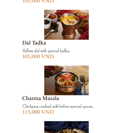
105,000 VND
Dal Tadka
Yellow dal with special tadka.
105,000 VND
Channa Masala
Chickpea cooked with Indian special spices.
115,000 VND