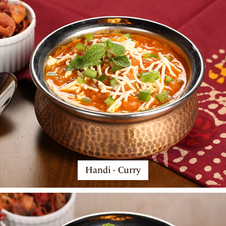
Handi - Curry