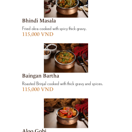
Bhindi Masala
Fried okra cooked with spicy thick gravy.
115,000 VND
Baingan Bartha
Roasted Brinjal cooked with thick gravy and spices.
115,000 VND
Aloo Gobi