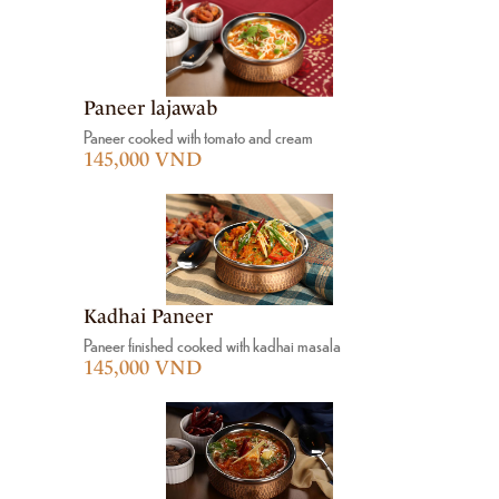
Paneer lajawab
Paneer cooked with tomato and cream
145,000 VND
Kadhai Paneer
Paneer finished cooked with kadhai masala
145,000 VND