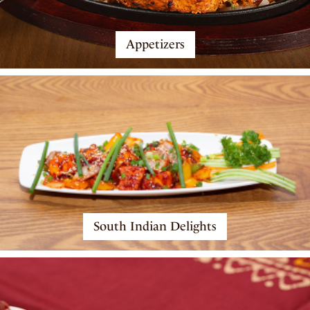
Appetizers
South Indian Delights