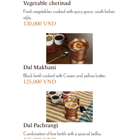
Vegetable chetinad
Fresh vegetables cooked with spicy gravy -south Indian
style.
120,000 VND
Dal Makhani
Black lentil cooked with Cream and yellow butter.
125,000 VND
Dal Pachrangi
Combination of five lentils with a special tadka.