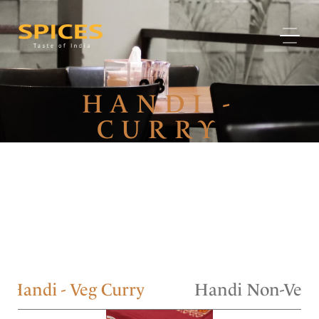
HANDI -
CURRY
Handi - Veg Curry
Handi Non-Veg