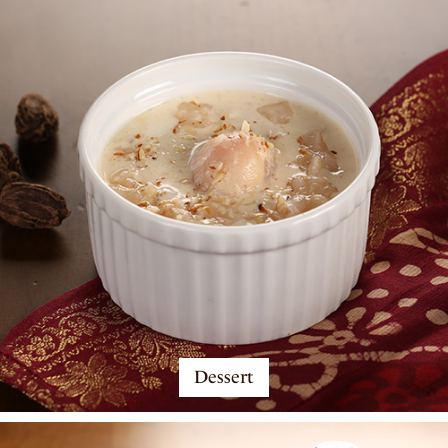
Dessert