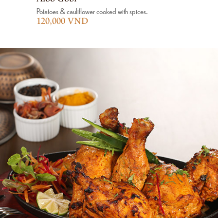
Potatoes & cauliflower cooked with spices.
120,000 VND