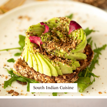
South Indian Cuisine