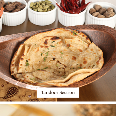
Tandoor Section