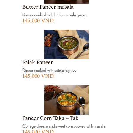
Butter Paneer masala
Paneer cooked with butter masala gravy
145,000 VND
Palak Paneer
Paneer cooked with spinach gravy
145,000 VND
Paneer Corn Taka – Tak
Cottage cheese and sweet corn cooked with masala
145,000 VND