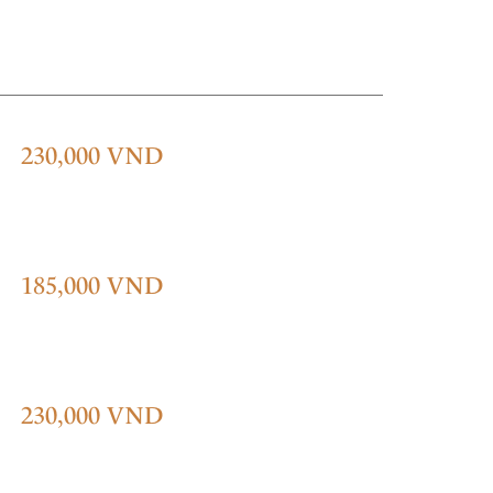
230,000 VND
185,000 VND
230,000 VND