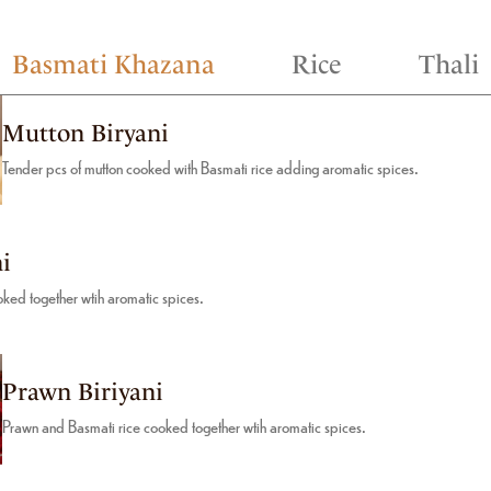
Basmati Khazana
Rice
Thali
Mutton Biryani
Tender pcs of mutton cooked with Basmati rice adding aromatic spices.
i
ked together wtih aromatic spices.
Prawn Biriyani
Prawn and Basmati rice cooked together wtih aromatic spices.