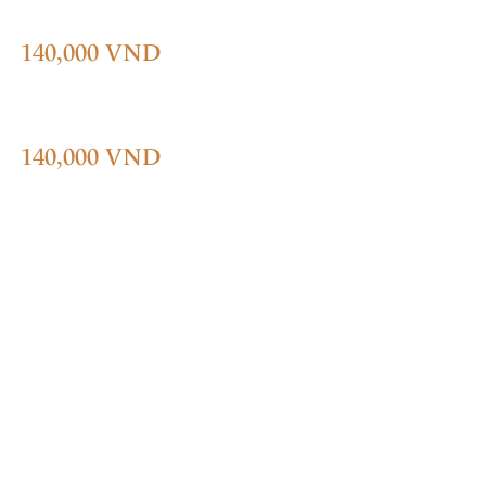
140,000 VND
140,000 VND