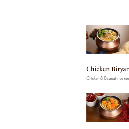
Chicken Biryan
Chicken & Basmati rice coo