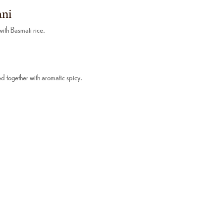
ani
th Basmati rice.
d together with aromatic spicy.