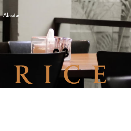
About us
RICE