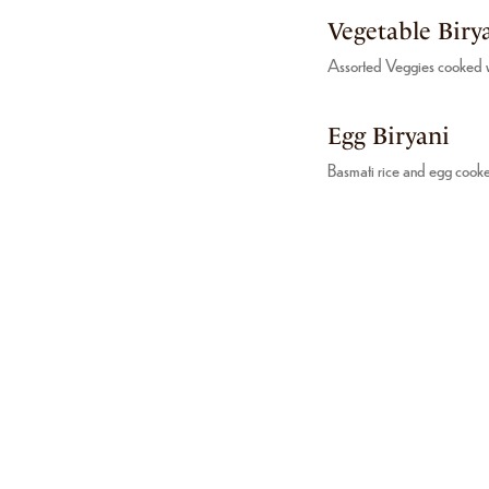
Vegetable Biry
Assorted Veggies cooked wi
Egg Biryani
Basmati rice and egg cooke