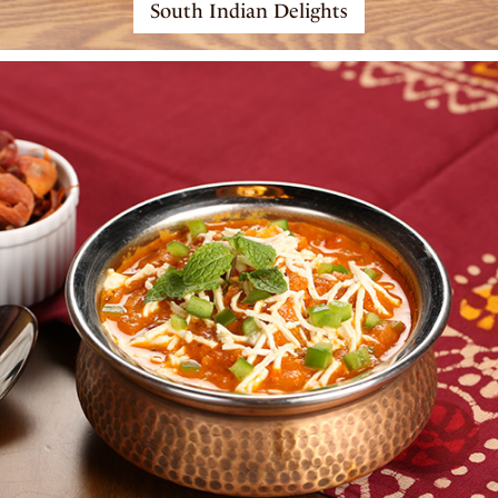
South Indian Delights