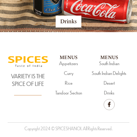
Drinks
MENUS
MENUS
Appetizers
South Indian
Curry
South Indian Delights
VARIETY IS THE
Rice
Desert
SPICE OF LIFE
Tandoor Section
Drinks
Copyright 2024 © SPICESHANOI. All Rights Reserved.