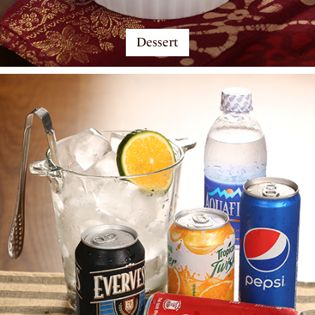
Dessert