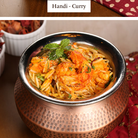
Handi - Curry