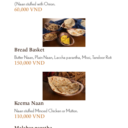
(Naan stuffed with Onion.
60,000 VND
Bread Basket
Butter Naan, Plain Naan, Laccha parantha, Missi, Tandoor Roti
150,000 VND
Keema Naan
Naan stuffed Minced Chicken or Mutton.
110,000 VND
Malabar paratha