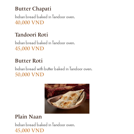
Butter Chapati
Indian bread baked in Tandoor oven.
40,000 VND
Tandoori Roti
Indian bread baked in Tandoor oven.
45,000 VND
Butter Roti
Indian bread with butter baked in Tandoor oven.
50,000 VND
Plain Naan
Indian bread baked in Tandoor oven.
45,000 VND