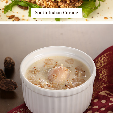
South Indian Cuisine