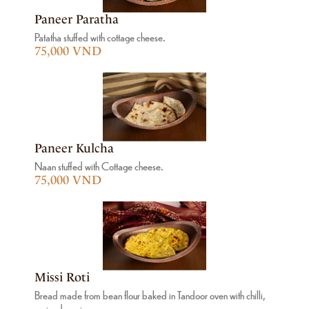
Paneer Paratha
Patatha stuffed with cottage cheese.
75,000 VND
Paneer Kulcha
Naan stuffed with Cottage cheese.
75,000 VND
Missi Roti
Bread made from bean flour baked in Tandoor oven with chilli,
coriander, ginger.