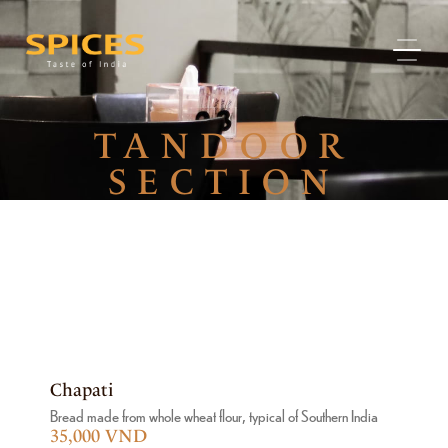
TANDOOR
SECTION
Chapati
Bread made from whole wheat flour, typical of Southern India
35,000 VND