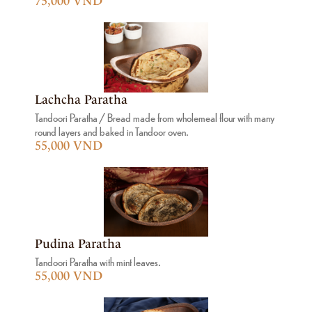
75,000 VND
Lachcha Paratha
Tandoori Paratha / Bread made from wholemeal flour with many
round layers and baked in Tandoor oven.
55,000 VND
Pudina Paratha
Tandoori Paratha with mint leaves.
55,000 VND