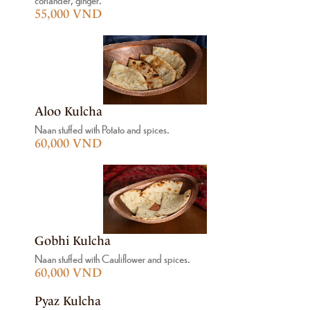
55,000 VND
Aloo Kulcha
Naan stuffed with Potato and spices.
60,000 VND
Gobhi Kulcha
Naan stuffed with Cauliflower and spices.
60,000 VND
Pyaz Kulcha