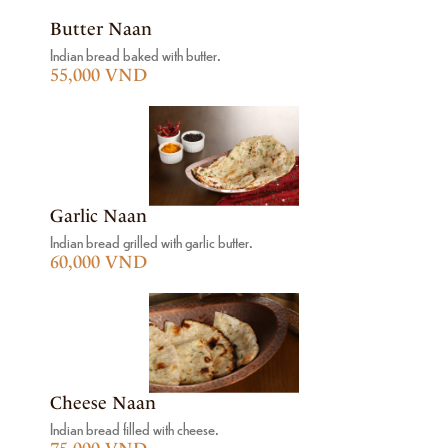
Butter Naan
Indian bread baked with butter.
55,000 VND
Garlic Naan
Indian bread grilled with garlic butter.
60,000 VND
Cheese Naan
Indian bread filled with cheese.