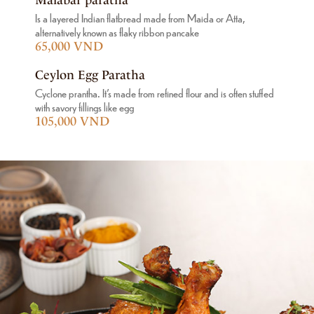
Is a layered Indian flatbread made from Maida or Atta,
alternatively known as flaky ribbon pancake
65,000 VND
Ceylon Egg Paratha
Cyclone prantha. It's made from refined flour and is often stuffed
with savory fillings like egg
105,000 VND