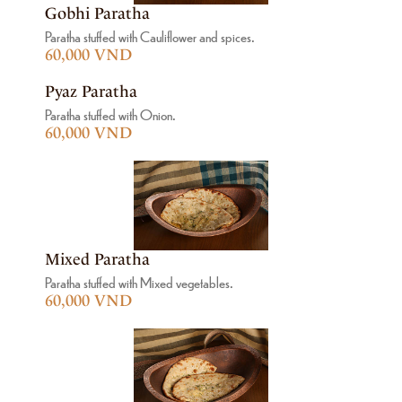
Gobhi Paratha
Paratha stuffed with Cauliflower and spices.
60,000 VND
Pyaz Paratha
Paratha stuffed with Onion.
60,000 VND
Mixed Paratha
Paratha stuffed with Mixed vegetables.
60,000 VND