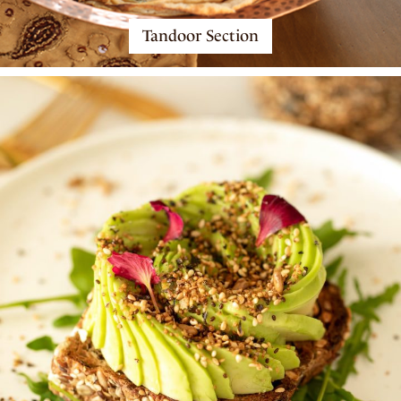
Tandoor Section