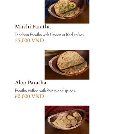
Mirchi Paratha
Tandoori Paratha with Green or Red chilies.
55,000 VND
Aloo Paratha
Paratha stuffed with Potato and spices.
60,000 VND