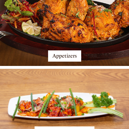
Appetizers