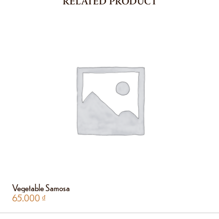
RELATED PRODUCT
Vegetable Samosa
65.000
₫