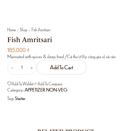
Home
Shop
Fish Amritsari
/
/
Fish Amritsari
185.000
₫
Marinated with spices & deep fried /Cá thu ướp cùng gia vị và rán
Add To Cart
Add To Wishlist
Add To Compare
Category:
APPETIZER NON-VEG
Tag:
Starter