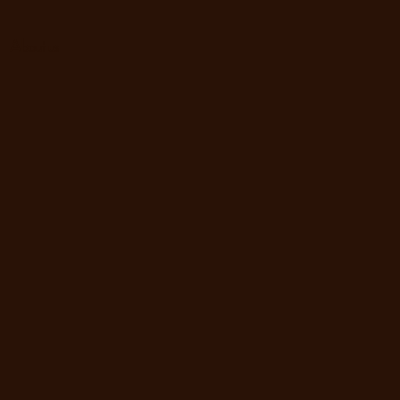
About us