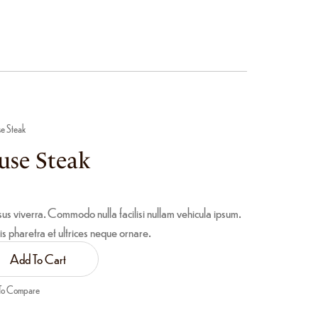
se Steak
use Steak
sus viverra. Commodo nulla facilisi nullam vehicula ipsum.
is pharetra et ultrices neque ornare.
Add To Cart
To Compare