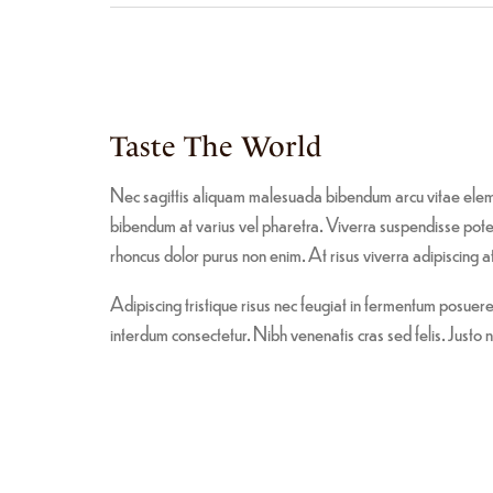
Taste The World
Nec sagittis aliquam malesuada bibendum arcu vitae elem
bibendum at varius vel pharetra. Viverra suspendisse potent
rhoncus dolor purus non enim. At risus viverra adipiscing at 
Adipiscing tristique risus nec feugiat in fermentum posue
interdum consectetur. Nibh venenatis cras sed felis. Justo n