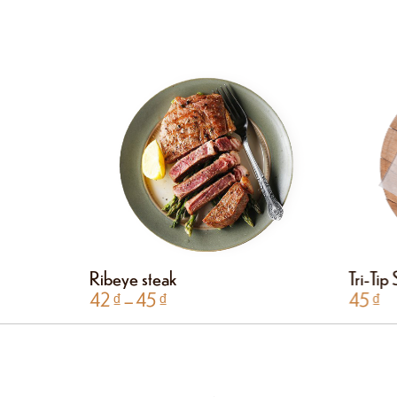
Ribeye steak
Tri-Tip
42
₫
–
45
₫
45
₫