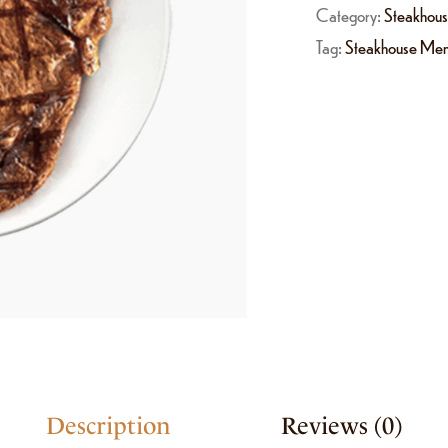
Category:
Steakhou
Tag:
Steakhouse Me
Description
Reviews (0)