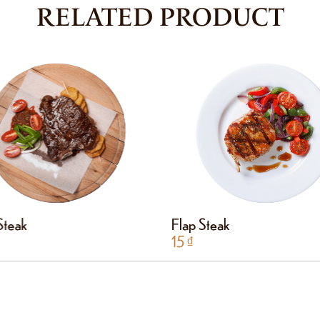
RELATED PRODUCT
 Steak
Flap Steak
15
₫