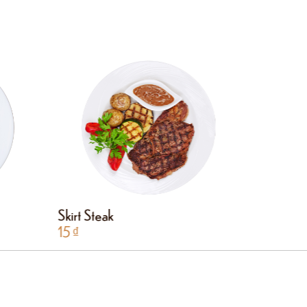
Skirt Steak
Hanger 
15
₫
15
₫