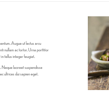
entum. Augue ut lectus arcu
i nullam ac tortor. Urna porttitor
in tellus integer feugiat.
re. Neque laoreet suspendisse
ec ultrices dui sapien eget.