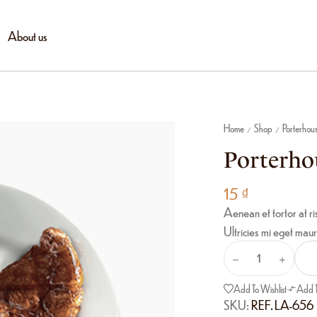
About us
Home
Shop
Porterhou
/
/
Porterho
15
₫
Aenean et tortor at ri
Ultricies mi eget maur
Add To Wishlist
Add 
SKU:
REF. LA-656