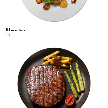
Ribeye steak
15
₫