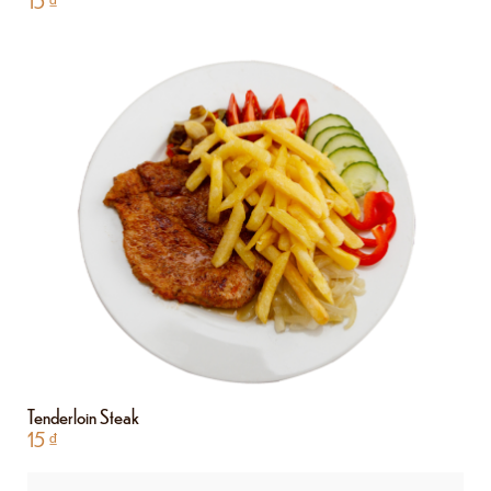
15
₫
Tenderloin Steak
15
₫