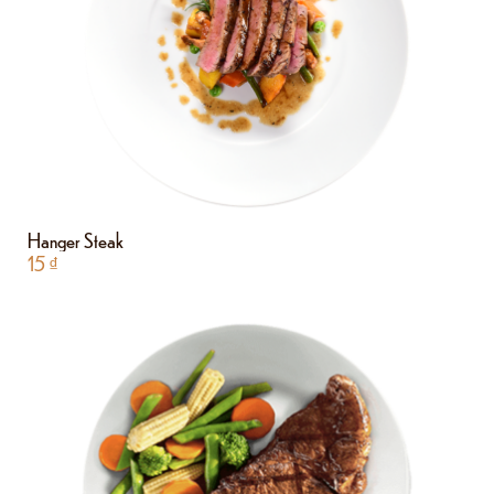
Hanger Steak
15
₫