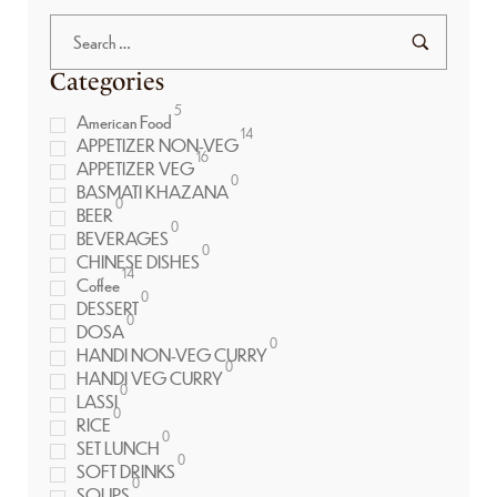
Categories
5
American Food
14
APPETIZER NON-VEG
16
APPETIZER VEG
0
BASMATI KHAZANA
0
BEER
0
BEVERAGES
0
CHINESE DISHES
14
Coffee
0
DESSERT
0
DOSA
0
HANDI NON-VEG CURRY
0
HANDI VEG CURRY
0
LASSI
0
RICE
0
SET LUNCH
0
SOFT DRINKS
0
SOUPS