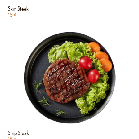
Skirt Steak
15
₫
Strip Steak