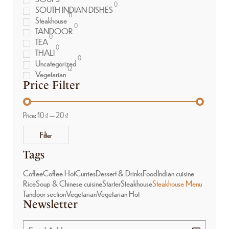
0
SOUTH INDIAN DISHES
11
Steakhouse
0
TANDOOR
0
TEA
0
THALI
0
Uncategorized
12
Vegetarian
Price Filter
Price:
10 ₫
—
20 ₫
Filter
Tags
Coffee
Coffee Hot
Curries
Dessert & Drinks
Food
Indian cuisine
Rice
Soup & Chinese cuisine
Starter
Steakhouse
Steakhouse Menu
Tandoor section
Vegetarian
Vegetarian Hot
Newsletter