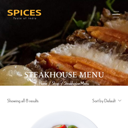
STEAKHOUSE MENU
Home
Shop
Steakhouse Menu
/
/
Showing all 8 results
Sort by Default