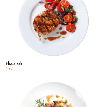
Flap Steak
15
₫