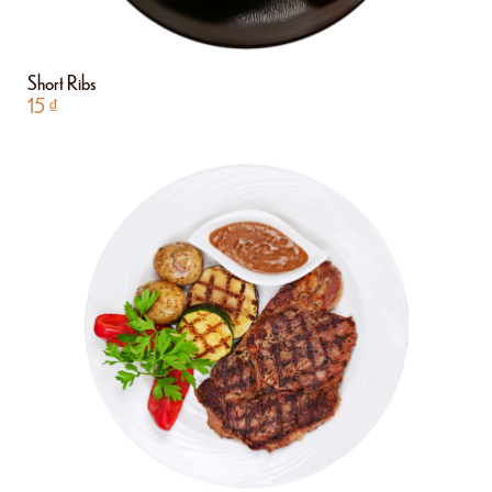
Short Ribs
15
₫