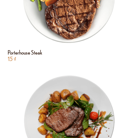
Porterhouse Steak
15
₫