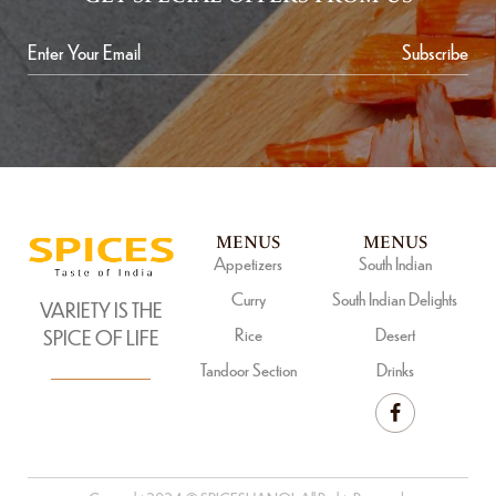
Subscribe
MENUS
MENUS
Appetizers
South Indian
Curry
South Indian Delights
VARIETY IS THE
Rice
Desert
SPICE OF LIFE
Tandoor Section
Drinks