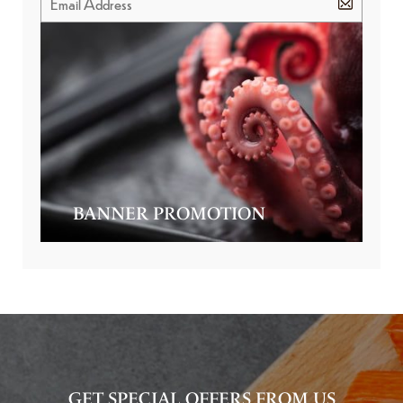
BANNER PROMOTION
GET SPECIAL OFFERS FROM US