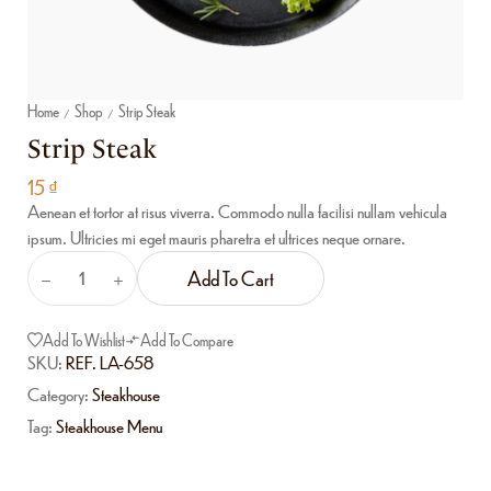
Home
Shop
Strip Steak
/
/
Strip Steak
15
₫
Aenean et tortor at risus viverra. Commodo nulla facilisi nullam vehicula
ipsum. Ultricies mi eget mauris pharetra et ultrices neque ornare.
Add To Cart
Add To Wishlist
Add To Compare
SKU:
REF. LA-658
Category:
Steakhouse
Tag:
Steakhouse Menu