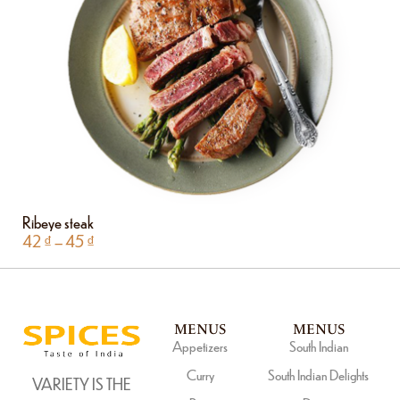
Ribeye steak
42
₫
–
45
₫
MENUS
MENUS
Appetizers
South Indian
Curry
South Indian Delights
VARIETY IS THE