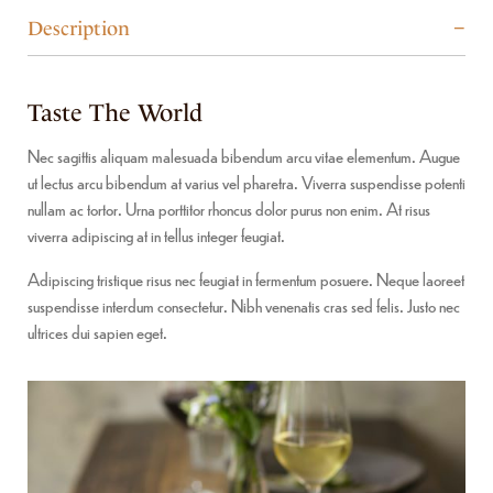
Description
Taste The World
Nec sagittis aliquam malesuada bibendum arcu vitae elementum. Augue
ut lectus arcu bibendum at varius vel pharetra. Viverra suspendisse potenti
nullam ac tortor. Urna porttitor rhoncus dolor purus non enim. At risus
viverra adipiscing at in tellus integer feugiat.
Adipiscing tristique risus nec feugiat in fermentum posuere. Neque laoreet
suspendisse interdum consectetur. Nibh venenatis cras sed felis. Justo nec
ultrices dui sapien eget.