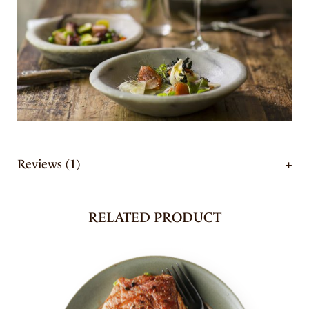
Reviews (1)
RELATED PRODUCT