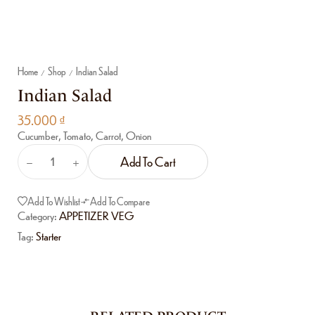
Home
Shop
Indian Salad
/
/
Indian Salad
35.000
₫
Cucumber, Tomato, Carrot, Onion
Add To Cart
Add To Wishlist
Add To Compare
Category:
APPETIZER VEG
Tag:
Starter