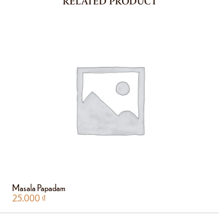
RELATED PRODUCT
Masala Papadam
25.000
₫