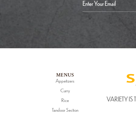
MENUS
Appetizers
Curry
VARIETY IS 
Rice
Tandoor Section