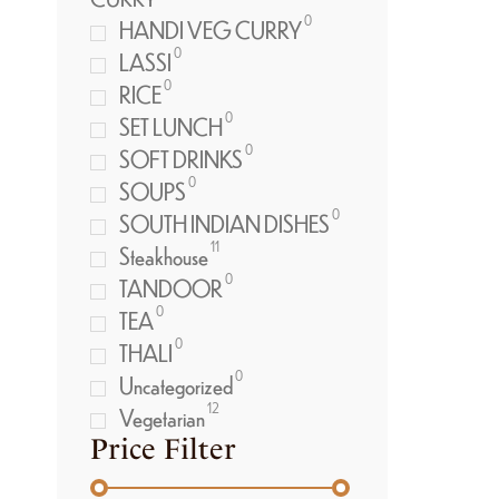
0
HANDI VEG CURRY
0
LASSI
0
RICE
0
SET LUNCH
0
SOFT DRINKS
0
SOUPS
0
SOUTH INDIAN DISHES
11
Steakhouse
0
TANDOOR
0
TEA
0
THALI
0
Uncategorized
12
Vegetarian
Price Filter