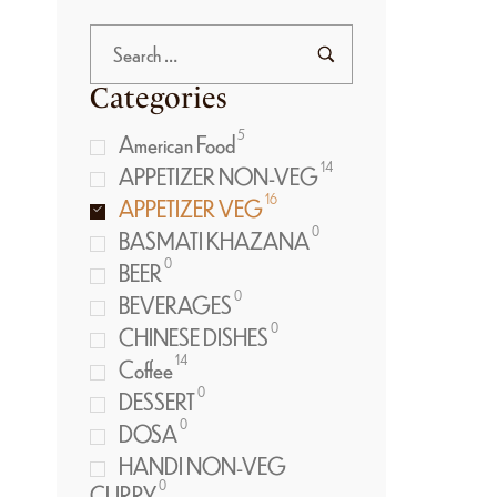
Categories
5
American Food
14
APPETIZER NON-VEG
16
APPETIZER VEG
0
BASMATI KHAZANA
0
BEER
0
BEVERAGES
0
CHINESE DISHES
14
Coffee
0
DESSERT
0
DOSA
HANDI NON-VEG
0
CURRY