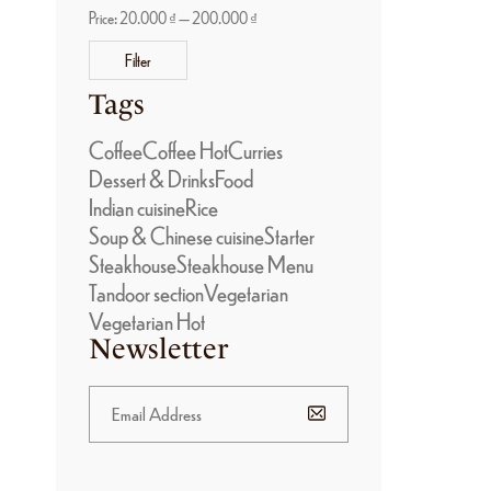
Price:
20.000 ₫
—
200.000 ₫
Filter
Tags
Coffee
Coffee Hot
Curries
Dessert & Drinks
Food
Indian cuisine
Rice
Soup & Chinese cuisine
Starter
Steakhouse
Steakhouse Menu
Tandoor section
Vegetarian
Vegetarian Hot
Newsletter