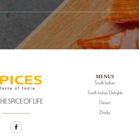
MENUS
South Indian
South Indian Delights
THE SPICE OF LIFE
Desert
Drinks