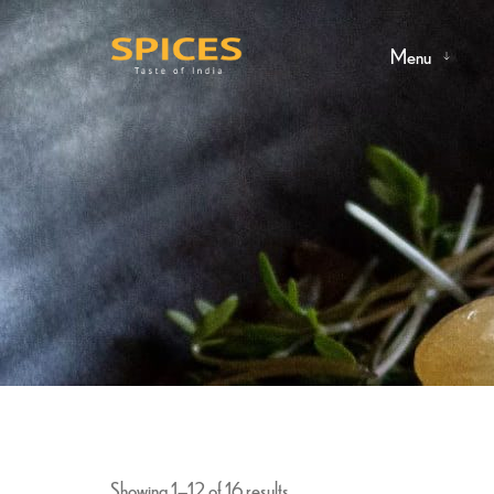
Menu
Showing 1–12 of 16 results