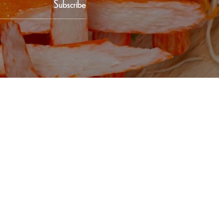
Subscribe