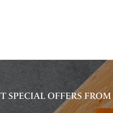
T SPECIAL OFFERS FROM