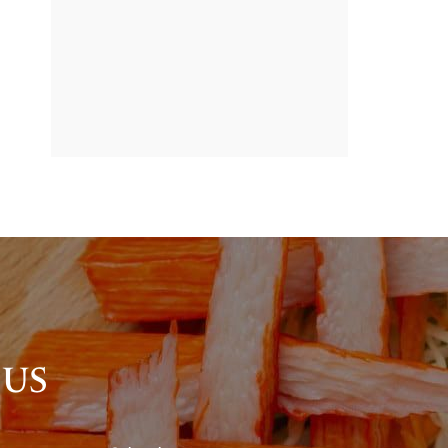
BANNER
PROMOTION
 US