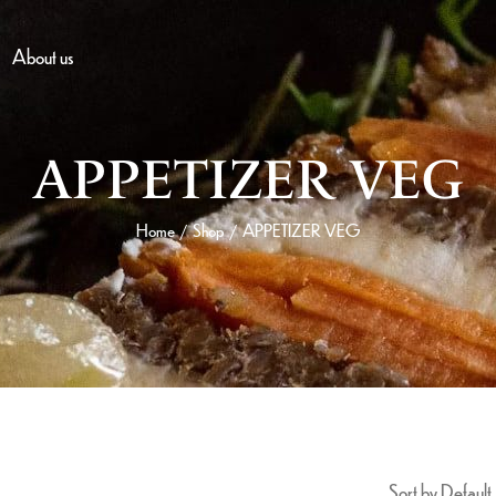
About us
APPETIZER VEG
Home
Shop
APPETIZER VEG
/
/
Sort by Default