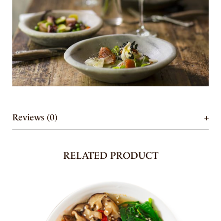
Reviews (0)
RELATED PRODUCT