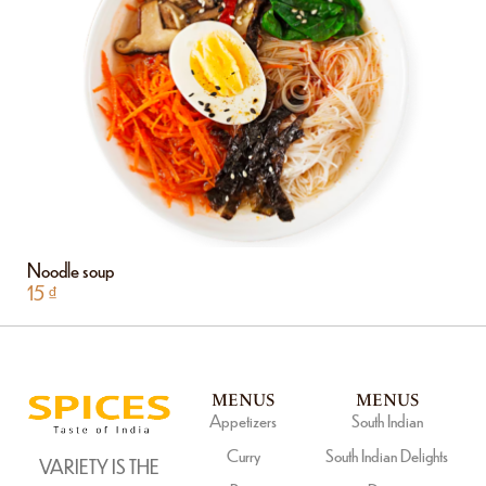
Noodle soup
15
₫
MENUS
MENUS
Appetizers
South Indian
Curry
South Indian Delights
VARIETY IS THE