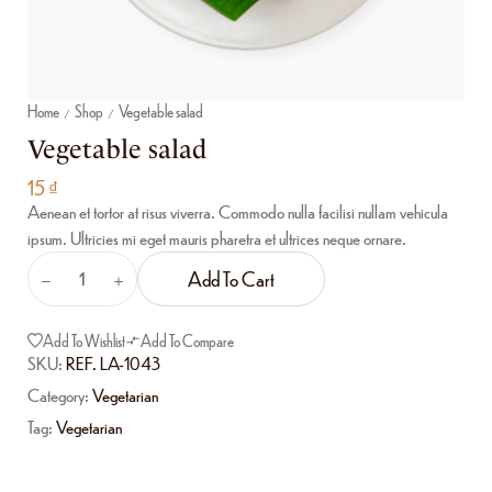
Home
Shop
Vegetable salad
/
/
Vegetable salad
15
₫
Aenean et tortor at risus viverra. Commodo nulla facilisi nullam vehicula
ipsum. Ultricies mi eget mauris pharetra et ultrices neque ornare.
Add To Cart
Add To Wishlist
Add To Compare
SKU:
REF. LA-1043
Category:
Vegetarian
Tag:
Vegetarian