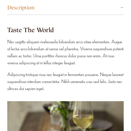
Description
Taste The World
Nec sagittis aliquam malesuada bibendum arcu vitae elementum. Augue
ut lectus arcu bibendum at varius vel pharetra. Viverra suspendisse potenti
nullam ac tortor. Urna porttitor rhoncus dolor purus non enim. At risus
viverra adipiscing at in tellus integer feugiat.
Adipiscing tristique risus nec feugiat in fermentum posuere. Neque laoreet
suspendisse interdum consectetur. Nibh venenatis cras sed felis. Justo nec
ultrices dui sapien eget.