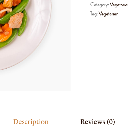
Category:
Vegetaria
Tag:
Vegetarian
Description
Reviews (0)