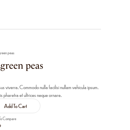
 green peas
d green peas
sus viverra. Commodo nulla facilisi nullam vehicula ipsum.
is pharetra et ultrices neque ornare.
Add To Cart
To Compare
6