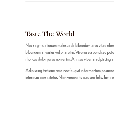
Taste The World
Nec sagittis aliquam malesuada bibendum arcu vitae elem
bibendum at varius vel pharetra. Viverra suspendisse potent
rhoncus dolor purus non enim. At risus viverra adipiscing at 
Adipiscing tristique risus nec feugiat in fermentum posue
interdum consectetur. Nibh venenatis cras sed felis. Justo n