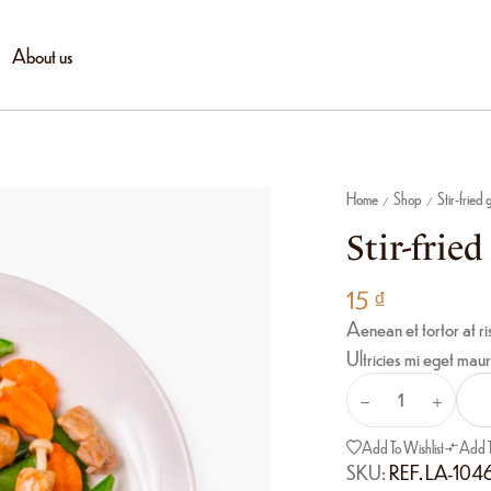
About us
Home
Shop
Stir-fried
/
/
Stir-frie
15
₫
Aenean et tortor at ri
Ultricies mi eget maur
Add To Wishlist
Add 
SKU:
REF. LA-104