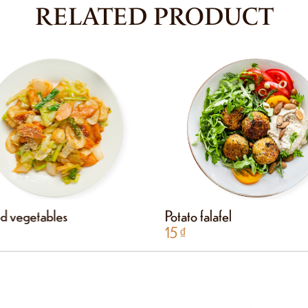
RELATED PRODUCT
ied vegetables
Potato falafel
15
₫