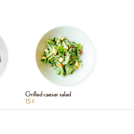
Grilled caesar salad
Chicken 
15
₫
15
₫