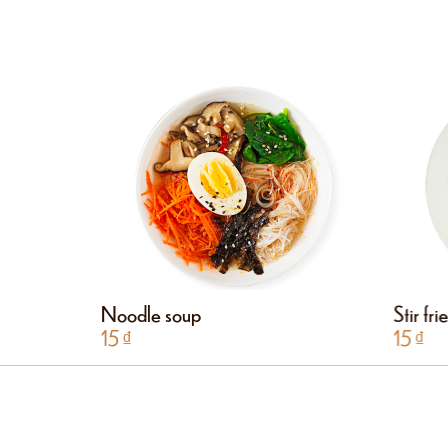
Noodle soup
Stir fr
15
₫
15
₫