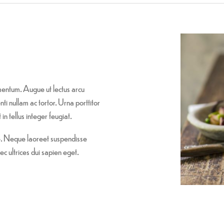
entum. Augue ut lectus arcu
i nullam ac tortor. Urna porttitor
in tellus integer feugiat.
re. Neque laoreet suspendisse
ec ultrices dui sapien eget.