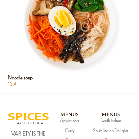
Noodle soup
15
₫
MENUS
MENUS
Appetizers
South Indian
Curry
South Indian Delights
VARIETY IS THE