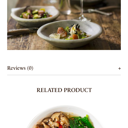
Reviews (0)
RELATED PRODUCT