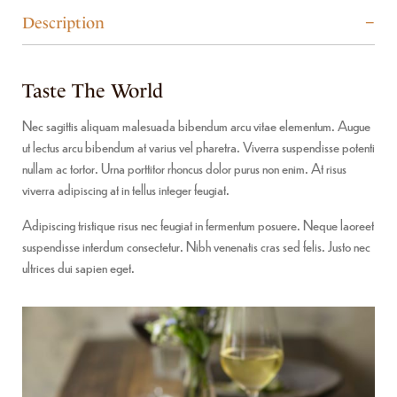
Description
Taste The World
Nec sagittis aliquam malesuada bibendum arcu vitae elementum. Augue
ut lectus arcu bibendum at varius vel pharetra. Viverra suspendisse potenti
nullam ac tortor. Urna porttitor rhoncus dolor purus non enim. At risus
viverra adipiscing at in tellus integer feugiat.
Adipiscing tristique risus nec feugiat in fermentum posuere. Neque laoreet
suspendisse interdum consectetur. Nibh venenatis cras sed felis. Justo nec
ultrices dui sapien eget.