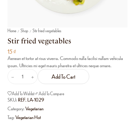
Home
Shop
Stir fried vegetables
/
/
Stir fried vegetables
15
₫
Aenean et tortor at risus viverra. Commodo nulla facilisi nullam vehicula
ipsum. Ultricies mi eget mauris pharetra et ultrices neque ornare.
Add To Cart
Add To Wishlist
Add To Compare
SKU:
REF. LA-1029
Category:
Vegetarian
Tag:
Vegetarian Hot