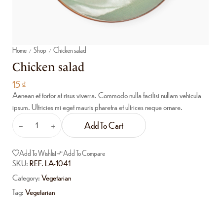
Home
Shop
Chicken salad
/
/
Chicken salad
15
₫
Aenean et tortor at risus viverra. Commodo nulla facilisi nullam vehicula
ipsum. Ultricies mi eget mauris pharetra et ultrices neque ornare.
Add To Cart
Add To Wishlist
Add To Compare
SKU:
REF. LA-1041
Category:
Vegetarian
Tag:
Vegetarian