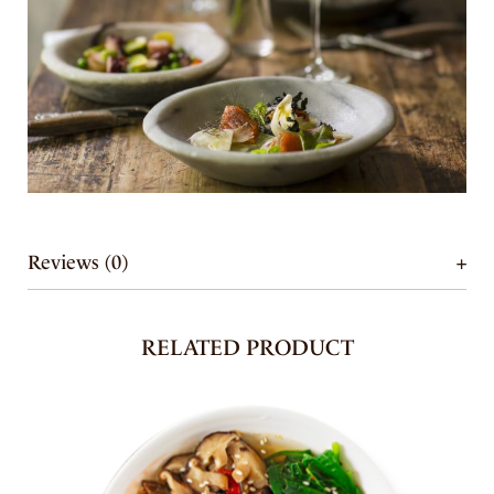
Reviews (0)
RELATED PRODUCT