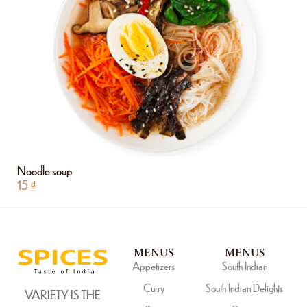
Noodle soup
15
₫
MENUS
MENUS
Appetizers
South Indian
Curry
South Indian Delights
VARIETY IS THE