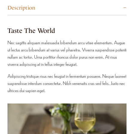
Description
Taste The World
Nec sagittis aliquam malesuada bibendum arcu vitae elementum. Augue
ut lectus arcu bibendum at varius vel pharetra. Viverra suspendisse potenti
nullam ac tortor. Urna porttitor rhoncus dolor purus non enim. At risus
viverra adipiscing at in tellus integer feugiat.
Adipiscing tristique risus nec feugiat in fermentum posuere. Neque laoreet
suspendisse interdum consectetur. Nibh venenatis cras sed felis. Justo nec
ultrices dui sapien eget.