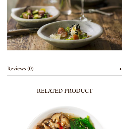
Reviews (0)
RELATED PRODUCT