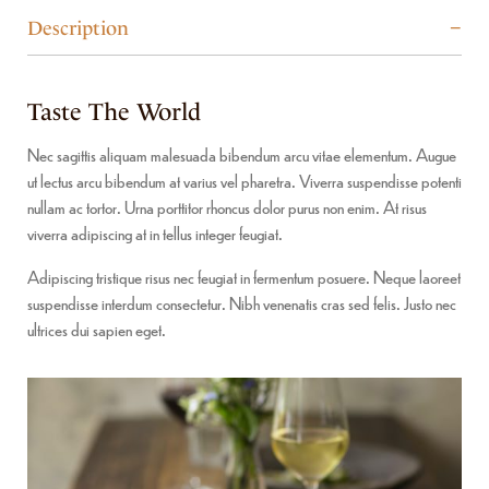
Description
Taste The World
Nec sagittis aliquam malesuada bibendum arcu vitae elementum. Augue
ut lectus arcu bibendum at varius vel pharetra. Viverra suspendisse potenti
nullam ac tortor. Urna porttitor rhoncus dolor purus non enim. At risus
viverra adipiscing at in tellus integer feugiat.
Adipiscing tristique risus nec feugiat in fermentum posuere. Neque laoreet
suspendisse interdum consectetur. Nibh venenatis cras sed felis. Justo nec
ultrices dui sapien eget.