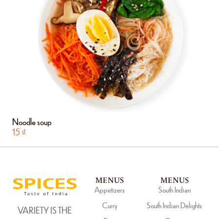
Noodle soup
15
₫
MENUS
MENUS
Appetizers
South Indian
Curry
South Indian Delights
VARIETY IS THE