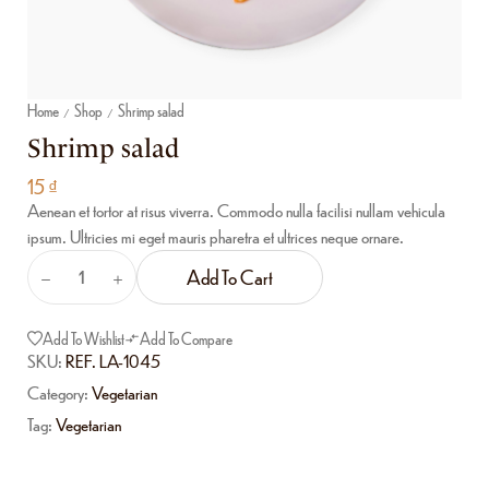
Home
Shop
Shrimp salad
/
/
Shrimp salad
15
₫
Aenean et tortor at risus viverra. Commodo nulla facilisi nullam vehicula
ipsum. Ultricies mi eget mauris pharetra et ultrices neque ornare.
Add To Cart
Add To Wishlist
Add To Compare
SKU:
REF. LA-1045
Category:
Vegetarian
Tag:
Vegetarian