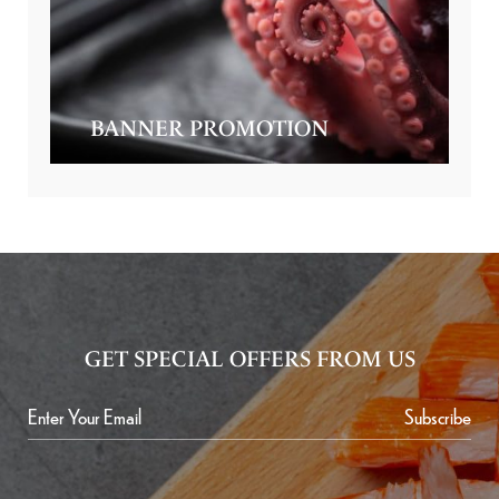
BANNER PROMOTION
GET SPECIAL OFFERS FROM US
Subscribe