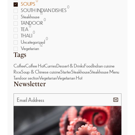
0
SOUPS
0
SOUTH INDIAN DISHES
11
Steakhouse
0
TANDOOR
0
TEA
0
THALI
0
Uncategorized
12
Vegetarian
Tags
Coffee
Coffee Hot
Curries
Dessert & Drinks
Food
Indian cuisine
Rice
Soup & Chinese cuisine
Starter
Steakhouse
Steakhouse Menu
Tandoor section
Vegetarian
Vegetarian Hot
Newsletter