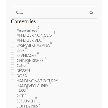
Categories
5
American Food
14
APPETIZER NON-VEG
16
APPETIZER VEG
0
BASMATI KHAZANA
0
BEER
0
BEVERAGES
0
CHINESE DISHES
14
Coffee
0
DESSERT
0
DOSA
0
HANDI NON-VEG CURRY
0
HANDI VEG CURRY
0
LASSI
0
RICE
0
SET LUNCH
0
SOFT DRINKS