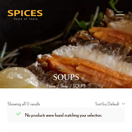
SOUPS
Home
Shop
SOUPS
/
/
Showing all 0 results
Sort by Default
No products were found matching your selection.