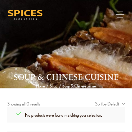
SOUP & CHINESE CUISINE
Home
Shop
Soup & Chinese cuisine
/
/
Showing all 0 results
Sort by Default
No products were found matching your selection.