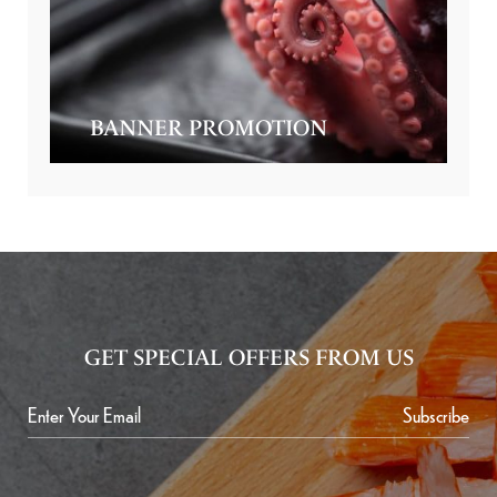
BANNER PROMOTION
GET SPECIAL OFFERS FROM US
Subscribe