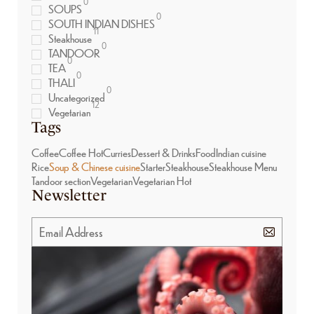
0
SOUPS
0
SOUTH INDIAN DISHES
11
Steakhouse
0
TANDOOR
0
TEA
0
THALI
0
Uncategorized
12
Vegetarian
Tags
Coffee
Coffee Hot
Curries
Dessert & Drinks
Food
Indian cuisine
Rice
Soup & Chinese cuisine
Starter
Steakhouse
Steakhouse Menu
Tandoor section
Vegetarian
Vegetarian Hot
Newsletter