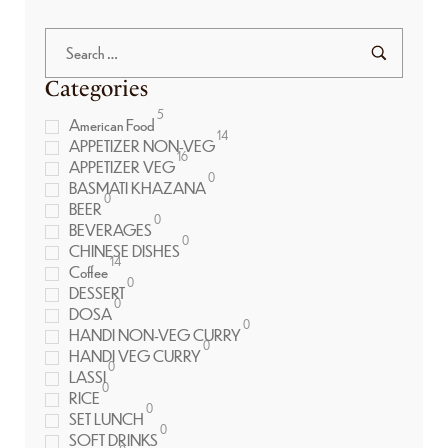
Categories
5
American Food
14
APPETIZER NON-VEG
16
APPETIZER VEG
0
BASMATI KHAZANA
0
BEER
0
BEVERAGES
0
CHINESE DISHES
14
Coffee
0
DESSERT
0
DOSA
0
HANDI NON-VEG CURRY
0
HANDI VEG CURRY
0
LASSI
0
RICE
0
SET LUNCH
0
SOFT DRINKS