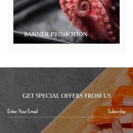
BANNER PROMOTION
GET SPECIAL OFFERS FROM US
Subscribe