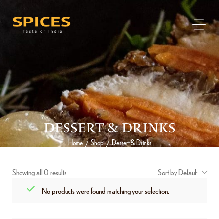
DESSERT & DRINKS
Home
Shop
Dessert & Drinks
/
/
Showing all 0 results
Sort by Default
No products were found matching your selection.