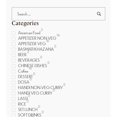
Categories
5
American Food
14
APPETIZER NON-VEG
16
APPETIZER VEG
0
BASMATI KHAZANA
0
BEER
0
BEVERAGES
0
CHINESE DISHES
14
Coffee
0
DESSERT
0
DOSA
0
HANDI NON-VEG CURRY
0
HANDI VEG CURRY
0
LASSI
0
RICE
0
SET LUNCH
0
SOFT DRINKS