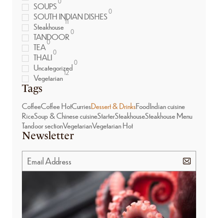
0
SOUPS
0
SOUTH INDIAN DISHES
11
Steakhouse
0
TANDOOR
0
TEA
0
THALI
0
Uncategorized
12
Vegetarian
Tags
Coffee
Coffee Hot
Curries
Dessert & Drinks
Food
Indian cuisine
Rice
Soup & Chinese cuisine
Starter
Steakhouse
Steakhouse Menu
Tandoor section
Vegetarian
Vegetarian Hot
Newsletter