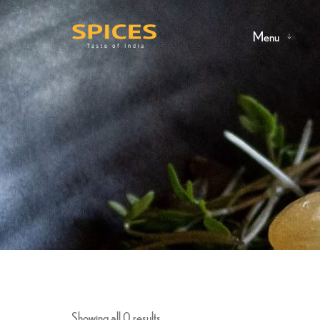
Menu
Showing all 0 results