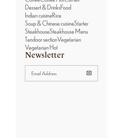
Dessert & Drinks
Food
Indian cuisine
Rice
Soup & Chinese cuisine
Starter
Steakhouse
Steakhouse Menu
Tandoor section
Vegetarian
Vegetarian Hot
Newsletter
BANNER
PROMOTION