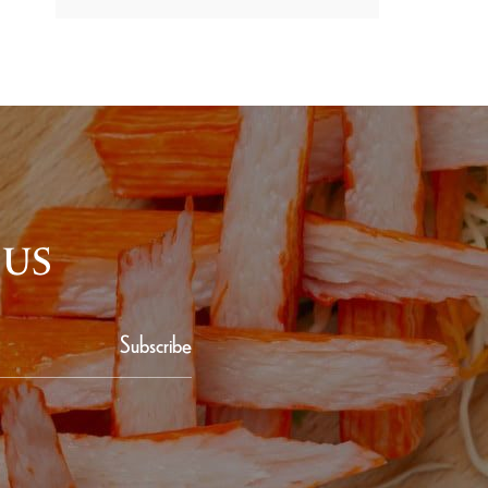
 US
Subscribe