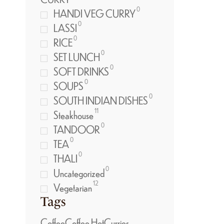
0
HANDI VEG CURRY
0
LASSI
0
RICE
0
SET LUNCH
0
SOFT DRINKS
0
SOUPS
0
SOUTH INDIAN DISHES
11
Steakhouse
0
TANDOOR
0
TEA
0
THALI
0
Uncategorized
12
Vegetarian
Tags
Coffee
Coffee Hot
Curries