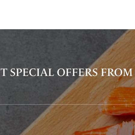
T SPECIAL OFFERS FROM