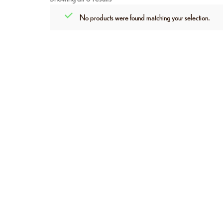
No products were found matching your selection.