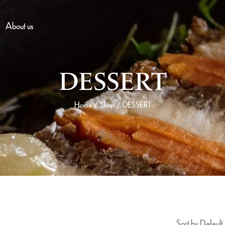
About us
DESSERT
Home
Shop
DESSERT
/
/
Sort by Default