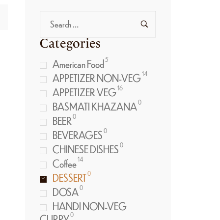
Categories
5
American Food
14
APPETIZER NON-VEG
16
APPETIZER VEG
0
BASMATI KHAZANA
0
BEER
0
BEVERAGES
0
CHINESE DISHES
14
Coffee
0
DESSERT
0
DOSA
HANDI NON-VEG
0
CURRY