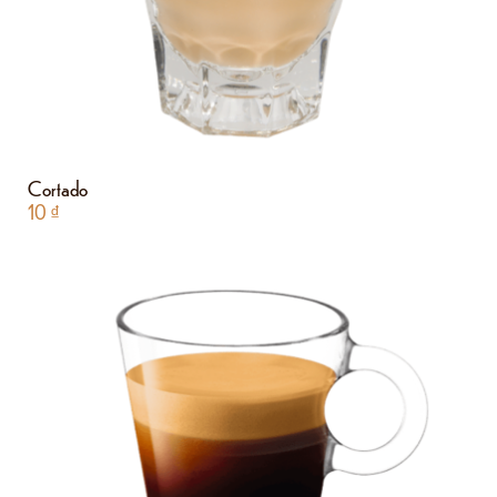
Cortado
10
₫