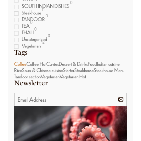
0
SOUTH INDIAN DISHES
11
Steakhouse
0
TANDOOR
0
TEA
0
THALI
0
Uncategorized
12
Vegetarian
Tags
Coffee
Coffee Hot
Curries
Dessert & Drinks
Food
Indian cuisine
Rice
Soup & Chinese cuisine
Starter
Steakhouse
Steakhouse Menu
Tandoor section
Vegetarian
Vegetarian Hot
Newsletter