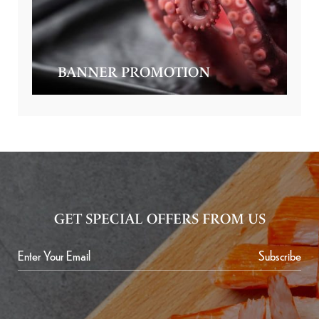
BANNER PROMOTION
GET SPECIAL OFFERS FROM US
Subscribe