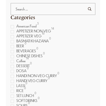
Categories
5
American Food
14
APPETIZER NON-VEG
16
APPETIZER VEG
0
BASMATI KHAZANA
0
BEER
0
BEVERAGES
0
CHINESE DISHES
14
Coffee
0
DESSERT
0
DOSA
0
HANDI NON-VEG CURRY
0
HANDI VEG CURRY
0
LASSI
0
RICE
0
SET LUNCH
0
SOFT DRINKS
0
SOUPS