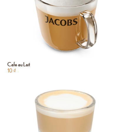
Cafe au Lait
10
₫