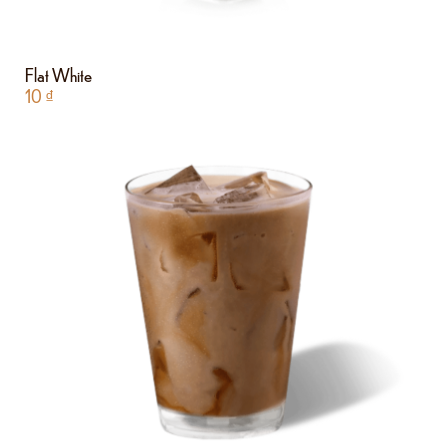
Flat White
10
₫