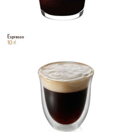
Espresso
10
₫