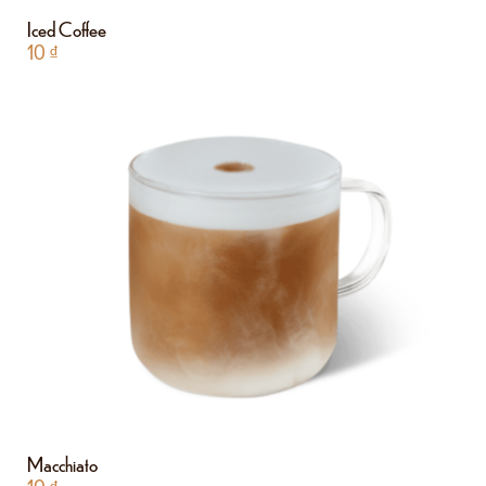
Iced Coffee
10
₫
Macchiato