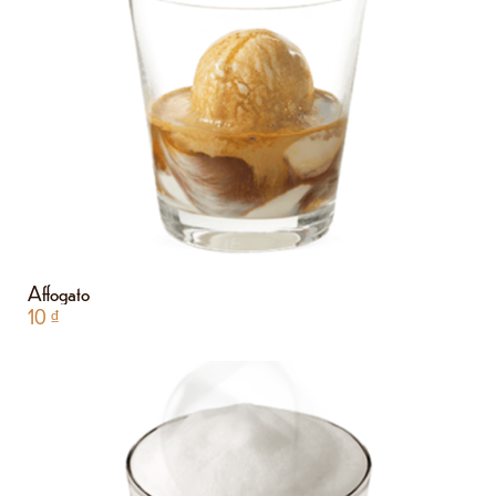
Affogato
10
₫