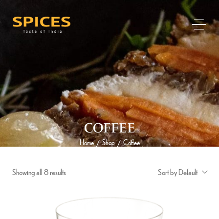
COFFEE
Home
Shop
Coffee
/
/
Showing all 8 results
Sort by Default