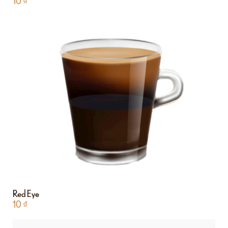
10
₫
Red Eye
10
₫