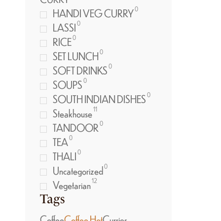
0
HANDI VEG CURRY
0
LASSI
0
RICE
0
SET LUNCH
0
SOFT DRINKS
0
SOUPS
0
SOUTH INDIAN DISHES
11
Steakhouse
0
TANDOOR
0
TEA
0
THALI
0
Uncategorized
12
Vegetarian
Tags
Coffee
Coffee Hot
Curries