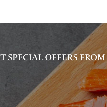
T SPECIAL OFFERS FROM