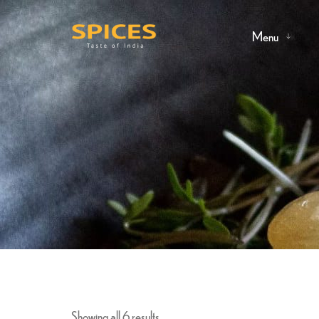
Menu
Showing all 6 results