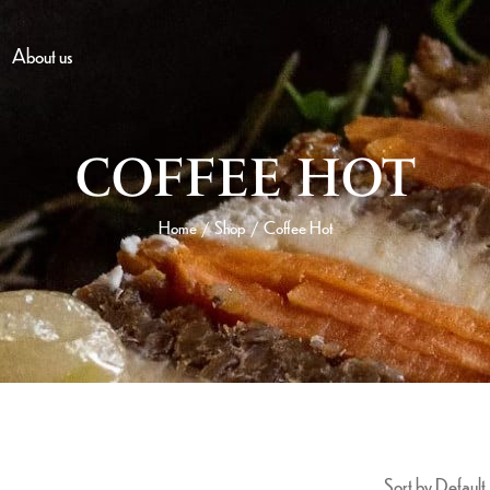
About us
COFFEE HOT
Home
Shop
Coffee Hot
/
/
Sort by Default