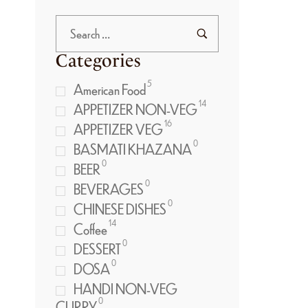
Categories
5
American Food
14
APPETIZER NON-VEG
16
APPETIZER VEG
0
BASMATI KHAZANA
0
BEER
0
BEVERAGES
0
CHINESE DISHES
14
Coffee
0
DESSERT
0
DOSA
HANDI NON-VEG
0
CURRY