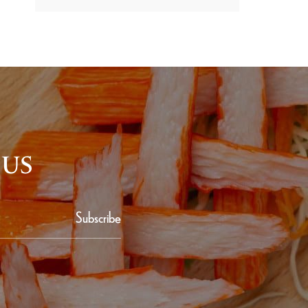
 US
Subscribe