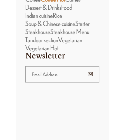
Dessert & Drinks
Food
Indian cuisine
Rice
Soup & Chinese cuisine
Starter
Steakhouse
Steakhouse Menu
Tandoor section
Vegetarian
Vegetarian Hot
Newsletter
BANNER
PROMOTION