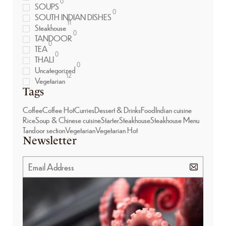
0
SOUPS
0
SOUTH INDIAN DISHES
11
Steakhouse
0
TANDOOR
0
TEA
0
THALI
0
Uncategorized
12
Vegetarian
Tags
Coffee
Coffee Hot
Curries
Dessert & Drinks
Food
Indian cuisine
Rice
Soup & Chinese cuisine
Starter
Steakhouse
Steakhouse Menu
Tandoor section
Vegetarian
Vegetarian Hot
Newsletter