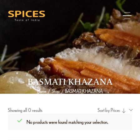
BASMATI KHAZANA
Home
Shop
BASMATI KHAZANA
/
/
Showing all 0 results
Sort by Price:
No products were found matching your selection.