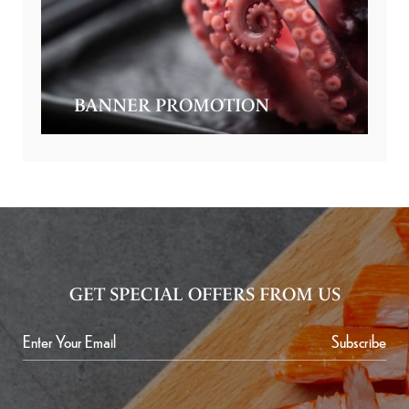
BANNER PROMOTION
GET SPECIAL OFFERS FROM US
Subscribe