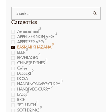
Categories
5
American Food
14
APPETIZER NON-VEG
16
APPETIZER VEG
0
BASMATI KHAZANA
0
BEER
0
BEVERAGES
0
CHINESE DISHES
14
Coffee
0
DESSERT
0
DOSA
0
HANDI NON-VEG CURRY
0
HANDI VEG CURRY
0
LASSI
0
RICE
0
SET LUNCH
0
SOFT DRINKS