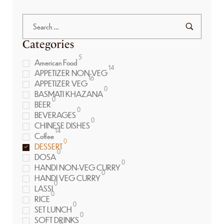
Categories
5
American Food
14
APPETIZER NON-VEG
16
APPETIZER VEG
0
BASMATI KHAZANA
0
BEER
0
BEVERAGES
0
CHINESE DISHES
14
Coffee
0
DESSERT
0
DOSA
0
HANDI NON-VEG CURRY
0
HANDI VEG CURRY
0
LASSI
0
RICE
0
SET LUNCH
0
SOFT DRINKS