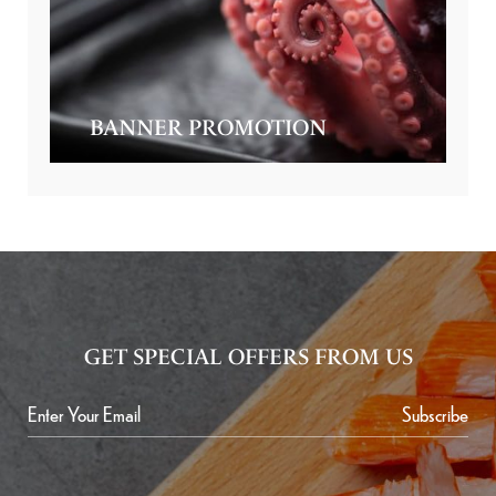
BANNER PROMOTION
GET SPECIAL OFFERS FROM US
Subscribe