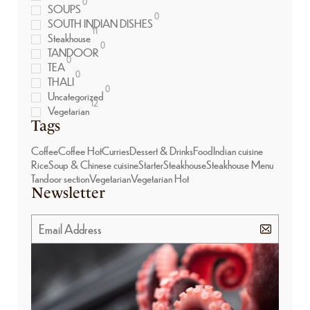
0
SOUPS
0
SOUTH INDIAN DISHES
11
Steakhouse
0
TANDOOR
0
TEA
0
THALI
0
Uncategorized
12
Vegetarian
Tags
Coffee
Coffee Hot
Curries
Dessert & Drinks
Food
Indian cuisine
Rice
Soup & Chinese cuisine
Starter
Steakhouse
Steakhouse Menu
Tandoor section
Vegetarian
Vegetarian Hot
Newsletter