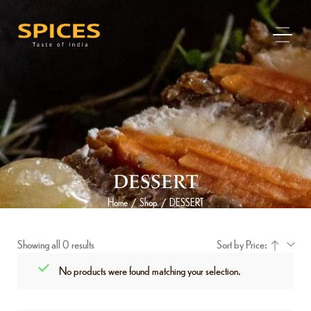
DESSERT
Home
Shop
DESSERT
/
/
Showing all 0 results
Sort by Price:
No products were found matching your selection.