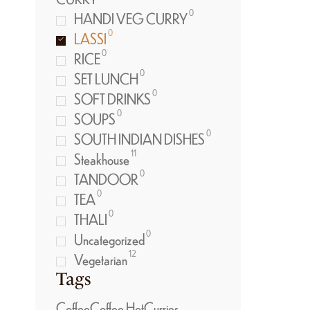
0
HANDI VEG CURRY
0
LASSI
0
RICE
0
SET LUNCH
0
SOFT DRINKS
0
SOUPS
0
SOUTH INDIAN DISHES
11
Steakhouse
0
TANDOOR
0
TEA
0
THALI
0
Uncategorized
12
Vegetarian
Tags
Coffee
Coffee Hot
Curries