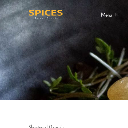
Menu
Showing all 0 results