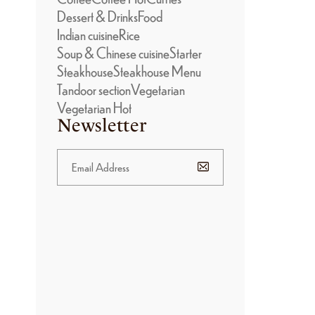
Dessert & Drinks
Food
Indian cuisine
Rice
Soup & Chinese cuisine
Starter
Steakhouse
Steakhouse Menu
Tandoor section
Vegetarian
Vegetarian Hot
Newsletter
BANNER
PROMOTION