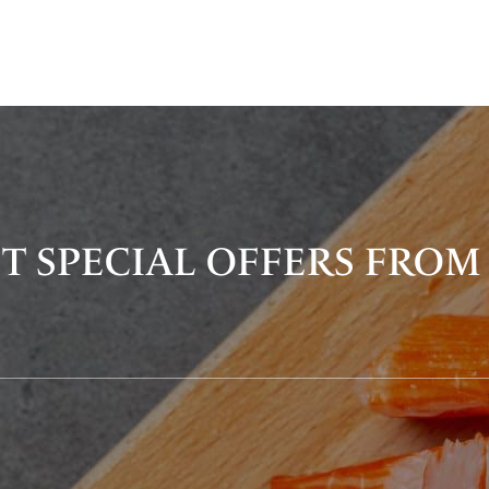
T SPECIAL OFFERS FROM