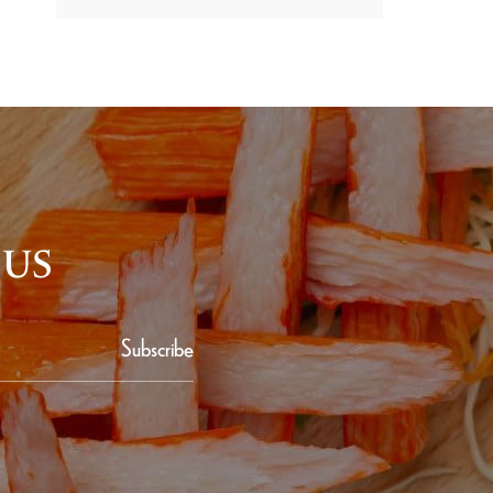
 US
Subscribe