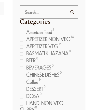
Categories
5
American Food
14
APPETIZER NON-VEG
16
APPETIZER VEG
0
BASMATI KHAZANA
0
BEER
0
BEVERAGES
0
CHINESE DISHES
14
Coffee
0
DESSERT
0
DOSA
HANDI NON-VEG
0
CURRY