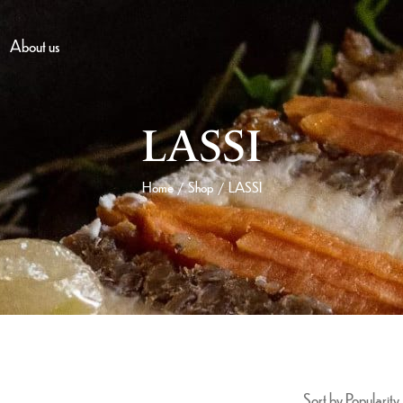
About us
LASSI
Home
Shop
LASSI
/
/
Sort by Popularity