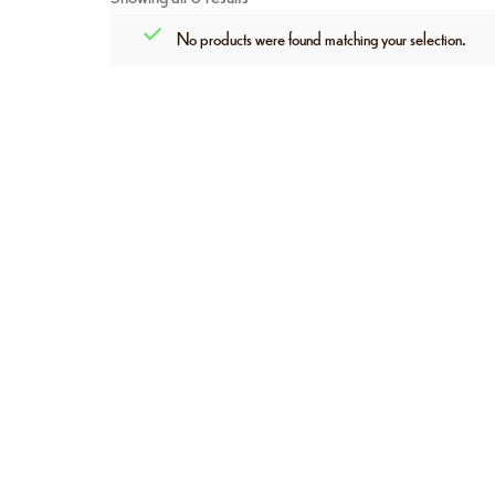
No products were found matching your selection.