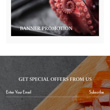
BANNER PROMOTION
GET SPECIAL OFFERS FROM US
Subscribe