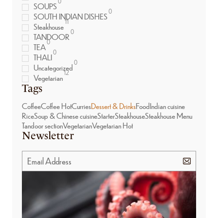
0
SOUPS
0
SOUTH INDIAN DISHES
11
Steakhouse
0
TANDOOR
0
TEA
0
THALI
0
Uncategorized
12
Vegetarian
Tags
Coffee
Coffee Hot
Curries
Dessert & Drinks
Food
Indian cuisine
Rice
Soup & Chinese cuisine
Starter
Steakhouse
Steakhouse Menu
Tandoor section
Vegetarian
Vegetarian Hot
Newsletter