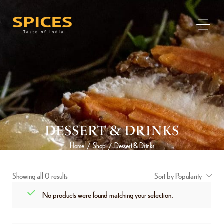
DESSERT & DRINKS
Home
Shop
Dessert & Drinks
/
/
Showing all 0 results
Sort by Popularity
No products were found matching your selection.