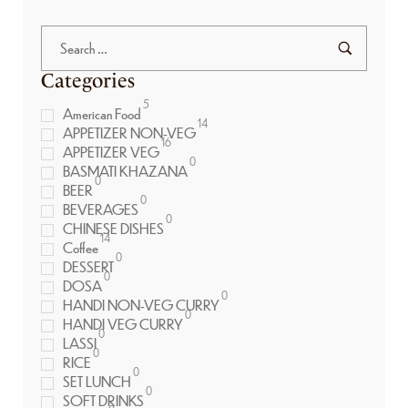
Categories
5
American Food
14
APPETIZER NON-VEG
16
APPETIZER VEG
0
BASMATI KHAZANA
0
BEER
0
BEVERAGES
0
CHINESE DISHES
14
Coffee
0
DESSERT
0
DOSA
0
HANDI NON-VEG CURRY
0
HANDI VEG CURRY
0
LASSI
0
RICE
0
SET LUNCH
0
SOFT DRINKS