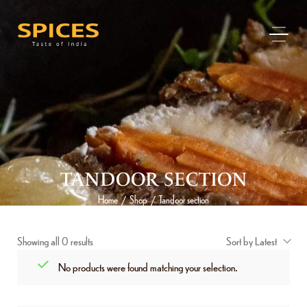
TANDOOR SECTION
Home
Shop
Tandoor section
/
/
Showing all 0 results
Sort by Latest
No products were found matching your selection.