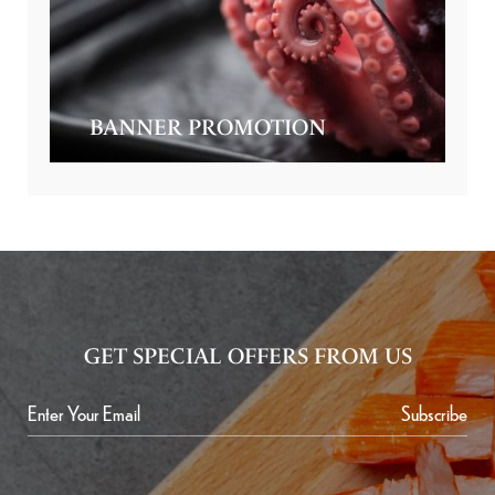
BANNER PROMOTION
GET SPECIAL OFFERS FROM US
Subscribe