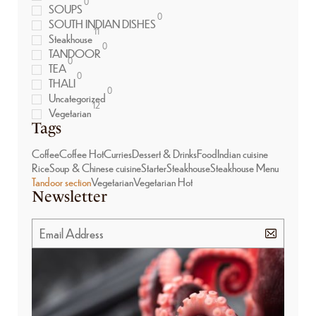
0
SOUPS
0
SOUTH INDIAN DISHES
11
Steakhouse
0
TANDOOR
0
TEA
0
THALI
0
Uncategorized
12
Vegetarian
Tags
Coffee
Coffee Hot
Curries
Dessert & Drinks
Food
Indian cuisine
Rice
Soup & Chinese cuisine
Starter
Steakhouse
Steakhouse Menu
Tandoor section
Vegetarian
Vegetarian Hot
Newsletter