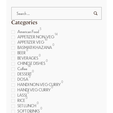
Categories
5
American Food
14
APPETIZER NON-VEG
16
APPETIZER VEG
0
BASMATI KHAZANA
0
BEER
0
BEVERAGES
0
CHINESE DISHES
14
Coffee
0
DESSERT
0
DOSA
0
HANDI NON-VEG CURRY
0
HANDI VEG CURRY
0
LASSI
0
RICE
0
SET LUNCH
0
SOFT DRINKS