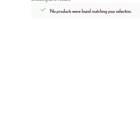
No products were found matching your selection.