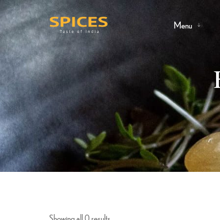
Menu
Showing all 0 results