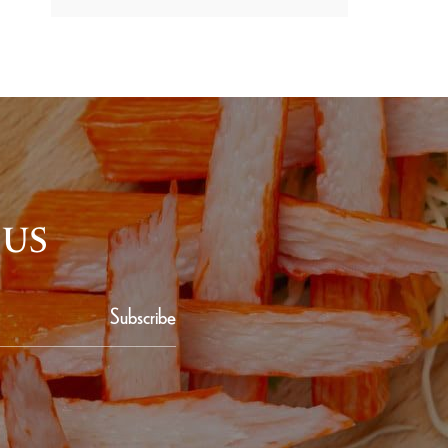
 US
Subscribe