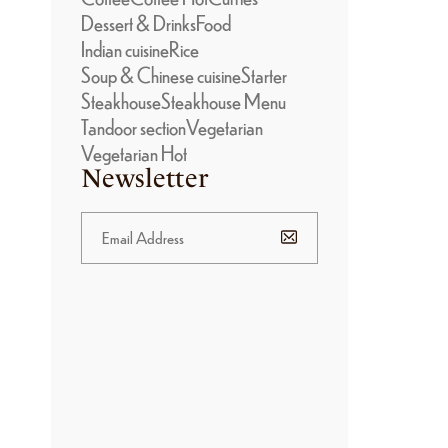
Dessert & Drinks
Food
Indian cuisine
Rice
Soup & Chinese cuisine
Starter
Steakhouse
Steakhouse Menu
Tandoor section
Vegetarian
Vegetarian Hot
Newsletter
BANNER
PROMOTION