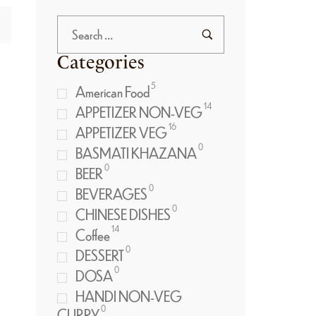
Categories
5
American Food
14
APPETIZER NON-VEG
16
APPETIZER VEG
0
BASMATI KHAZANA
0
BEER
0
BEVERAGES
0
CHINESE DISHES
14
Coffee
0
DESSERT
0
DOSA
HANDI NON-VEG
0
CURRY