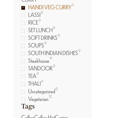
0
HANDI VEG CURRY
0
LASSI
0
RICE
0
SET LUNCH
0
SOFT DRINKS
0
SOUPS
0
SOUTH INDIAN DISHES
11
Steakhouse
0
TANDOOR
0
TEA
0
THALI
0
Uncategorized
12
Vegetarian
Tags
Coffee
Coffee Hot
Curries