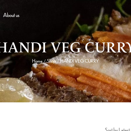
About us
HANDI VEG CURR
Home
Shop
HANDI VEG CURRY
/
/
Sort by Latest