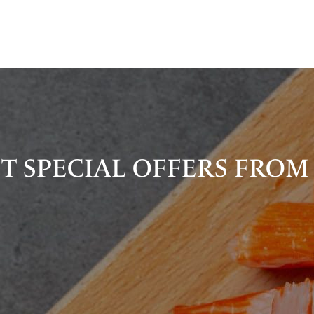
T SPECIAL OFFERS FROM