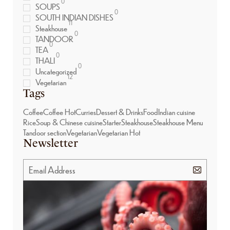
0
SOUPS
0
SOUTH INDIAN DISHES
11
Steakhouse
0
TANDOOR
0
TEA
0
THALI
0
Uncategorized
12
Vegetarian
Tags
Coffee
Coffee Hot
Curries
Dessert & Drinks
Food
Indian cuisine
Rice
Soup & Chinese cuisine
Starter
Steakhouse
Steakhouse Menu
Tandoor section
Vegetarian
Vegetarian Hot
Newsletter