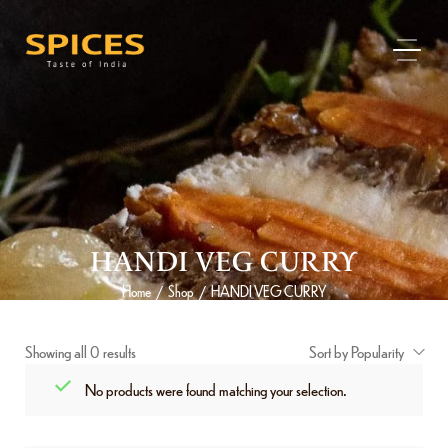
HANDI VEG CURRY
Home
Shop
HANDI VEG CURRY
/
/
Showing all 0 results
Sort by Popularity
No products were found matching your selection.