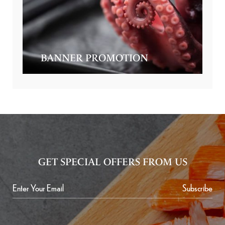
BANNER PROMOTION
GET SPECIAL OFFERS FROM US
Subscribe