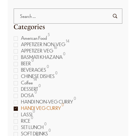
Categories
5
American Food
14
APPETIZER NON-VEG
16
APPETIZER VEG
0
BASMATI KHAZANA
0
BEER
0
BEVERAGES
0
CHINESE DISHES
14
Coffee
0
DESSERT
0
DOSA
0
HANDI NON-VEG CURRY
0
HANDI VEG CURRY
0
LASSI
0
RICE
0
SET LUNCH
0
SOFT DRINKS