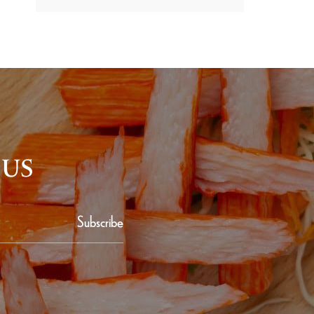
 US
Subscribe