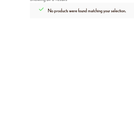
No products were found matching your selection.