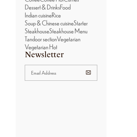
Dessert & Drinks
Food
Indian cuisine
Rice
Soup & Chinese cuisine
Starter
Steakhouse
Steakhouse Menu
Tandoor section
Vegetarian
Vegetarian Hot
Newsletter
BANNER
PROMOTION