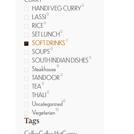
0
HANDI VEG CURRY
0
LASSI
0
RICE
0
SET LUNCH
0
SOFT DRINKS
0
SOUPS
0
SOUTH INDIAN DISHES
11
Steakhouse
0
TANDOOR
0
TEA
0
THALI
0
Uncategorized
12
Vegetarian
Tags
Coffee
Coffee Hot
Curries