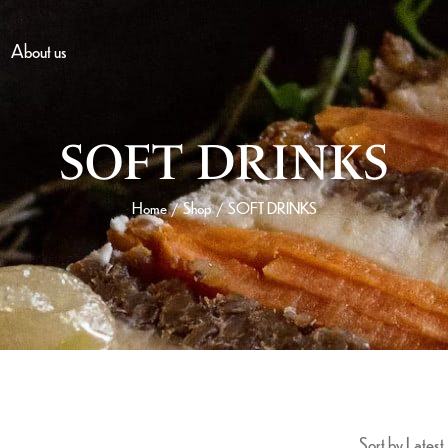
About us
SOFT DRINKS
Home
Shop
SOFT DRINKS
/
/
Sort by Latest