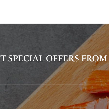
T SPECIAL OFFERS FROM