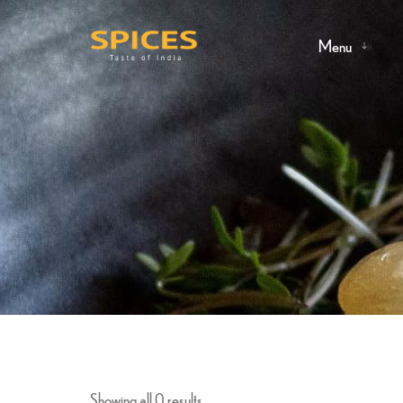
Menu
Showing all 0 results