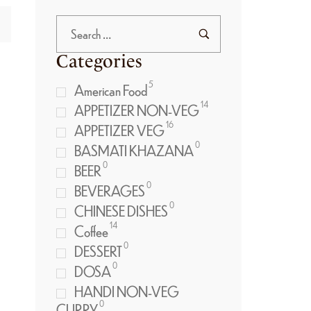
Categories
5
American Food
14
APPETIZER NON-VEG
16
APPETIZER VEG
0
BASMATI KHAZANA
0
BEER
0
BEVERAGES
0
CHINESE DISHES
14
Coffee
0
DESSERT
0
DOSA
HANDI NON-VEG
0
CURRY