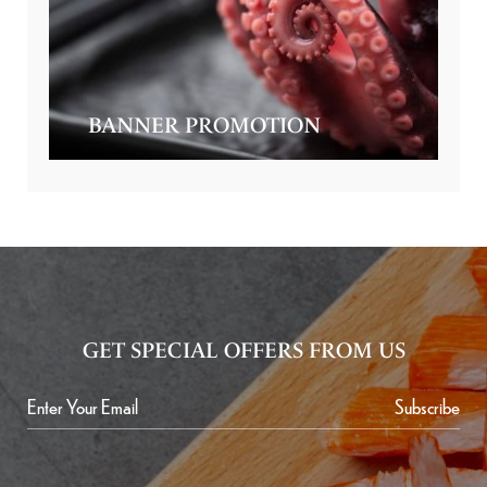
BANNER PROMOTION
GET SPECIAL OFFERS FROM US
Subscribe