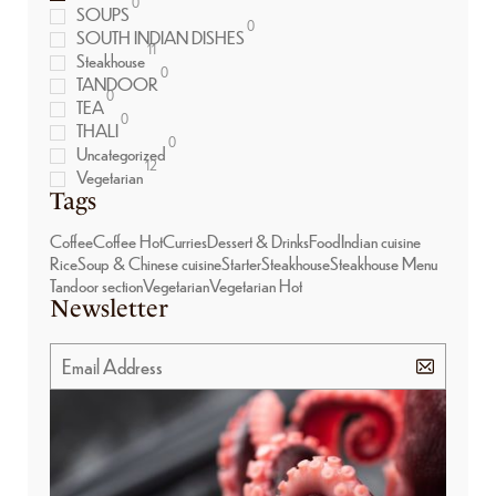
0
SOUPS
0
SOUTH INDIAN DISHES
11
Steakhouse
0
TANDOOR
0
TEA
0
THALI
0
Uncategorized
12
Vegetarian
Tags
Coffee
Coffee Hot
Curries
Dessert & Drinks
Food
Indian cuisine
Rice
Soup & Chinese cuisine
Starter
Steakhouse
Steakhouse Menu
Tandoor section
Vegetarian
Vegetarian Hot
Newsletter