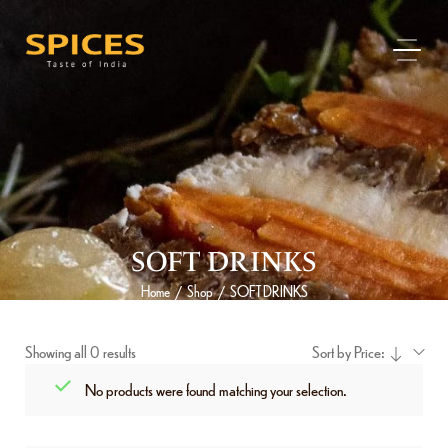
SOFT DRINKS
Home
Shop
SOFT DRINKS
/
/
Showing all 0 results
Sort by Price:
No products were found matching your selection.