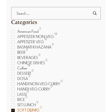
Categories
5
American Food
14
APPETIZER NON-VEG
16
APPETIZER VEG
0
BASMATI KHAZANA
0
BEER
0
BEVERAGES
0
CHINESE DISHES
14
Coffee
0
DESSERT
0
DOSA
0
HANDI NON-VEG CURRY
0
HANDI VEG CURRY
0
LASSI
0
RICE
0
SET LUNCH
0
SOFT DRINKS