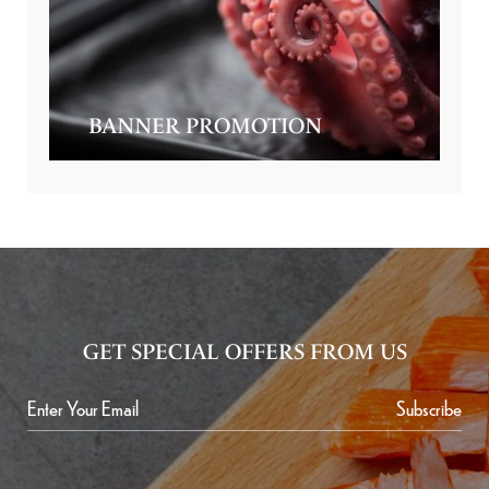
BANNER PROMOTION
GET SPECIAL OFFERS FROM US
Subscribe