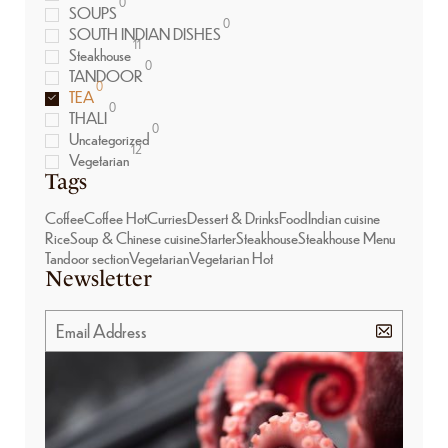
0
SOUPS
0
SOUTH INDIAN DISHES
11
Steakhouse
0
TANDOOR
0
TEA
0
THALI
0
Uncategorized
12
Vegetarian
Tags
Coffee
Coffee Hot
Curries
Dessert & Drinks
Food
Indian cuisine
Rice
Soup & Chinese cuisine
Starter
Steakhouse
Steakhouse Menu
Tandoor section
Vegetarian
Vegetarian Hot
Newsletter