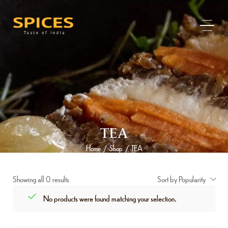
TEA
Home
Shop
TEA
/
/
Showing all 0 results
Sort by Popularity
No products were found matching your selection.