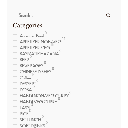
Categories
5
American Food
14
APPETIZER NON-VEG
16
APPETIZER VEG
0
BASMATI KHAZANA
0
BEER
0
BEVERAGES
0
CHINESE DISHES
14
Coffee
0
DESSERT
0
DOSA
0
HANDI NON-VEG CURRY
0
HANDI VEG CURRY
0
LASSI
0
RICE
0
SET LUNCH
0
SOFT DRINKS