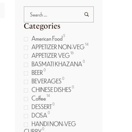
Categories
5
American Food
14
APPETIZER NON-VEG
16
APPETIZER VEG
0
BASMATI KHAZANA
0
BEER
0
BEVERAGES
0
CHINESE DISHES
14
Coffee
0
DESSERT
0
DOSA
HANDI NON-VEG
0
CURRY