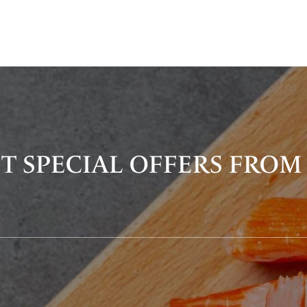
T SPECIAL OFFERS FROM