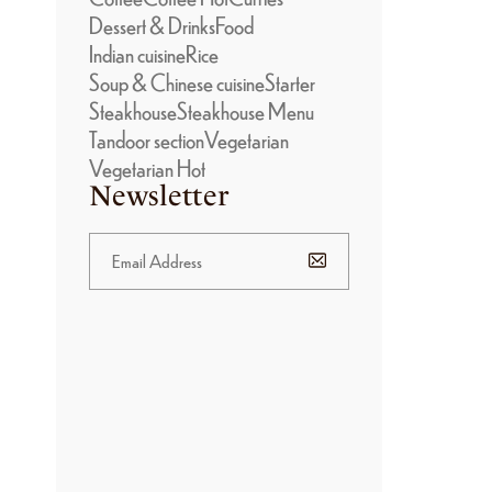
Dessert & Drinks
Food
Indian cuisine
Rice
Soup & Chinese cuisine
Starter
Steakhouse
Steakhouse Menu
Tandoor section
Vegetarian
Vegetarian Hot
Newsletter
BANNER
PROMOTION