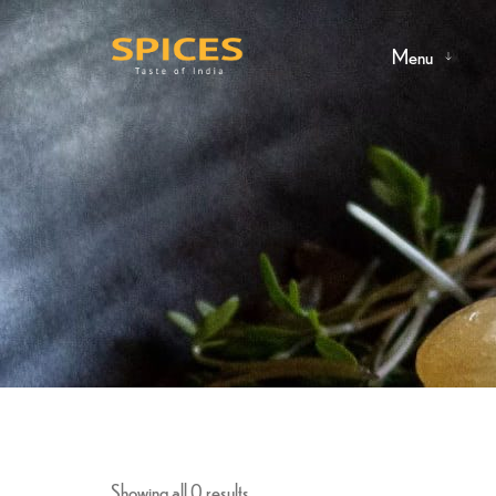
Menu
Showing all 0 results