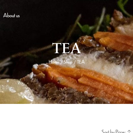
About us
TEA
Home
Shop
TEA
/
/
Sort by Price: