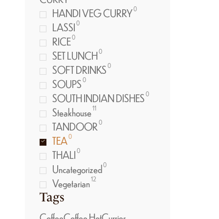
0
HANDI VEG CURRY
0
LASSI
0
RICE
0
SET LUNCH
0
SOFT DRINKS
0
SOUPS
0
SOUTH INDIAN DISHES
11
Steakhouse
0
TANDOOR
0
TEA
0
THALI
0
Uncategorized
12
Vegetarian
Tags
Coffee
Coffee Hot
Curries