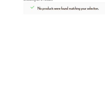
No products were found matching your selection.