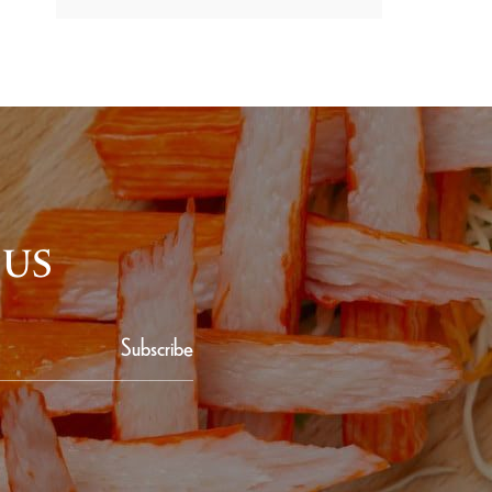
 US
Subscribe