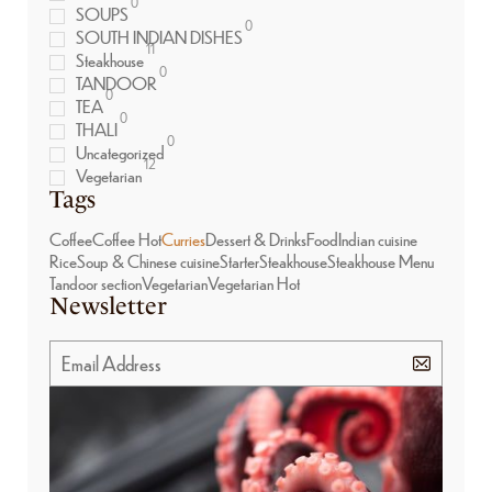
0
SOUPS
0
SOUTH INDIAN DISHES
11
Steakhouse
0
TANDOOR
0
TEA
0
THALI
0
Uncategorized
12
Vegetarian
Tags
Coffee
Coffee Hot
Curries
Dessert & Drinks
Food
Indian cuisine
Rice
Soup & Chinese cuisine
Starter
Steakhouse
Steakhouse Menu
Tandoor section
Vegetarian
Vegetarian Hot
Newsletter