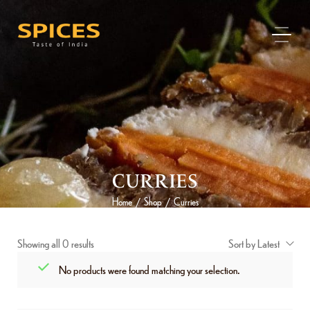
CURRIES
Home
Shop
Curries
/
/
Showing all 0 results
Sort by Latest
No products were found matching your selection.