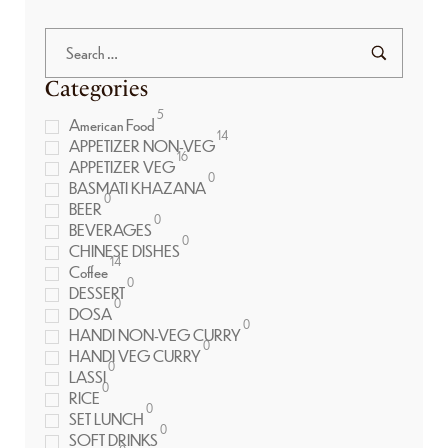
Categories
5
American Food
14
APPETIZER NON-VEG
16
APPETIZER VEG
0
BASMATI KHAZANA
0
BEER
0
BEVERAGES
0
CHINESE DISHES
14
Coffee
0
DESSERT
0
DOSA
0
HANDI NON-VEG CURRY
0
HANDI VEG CURRY
0
LASSI
0
RICE
0
SET LUNCH
0
SOFT DRINKS