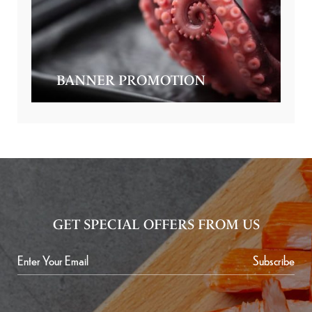
BANNER PROMOTION
GET SPECIAL OFFERS FROM US
Subscribe