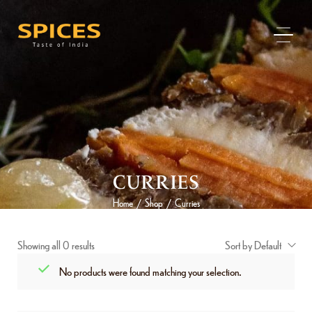
CURRIES
Home
Shop
Curries
/
/
Showing all 0 results
Sort by Default
No products were found matching your selection.