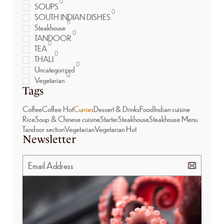
0
SOUPS
0
SOUTH INDIAN DISHES
11
Steakhouse
0
TANDOOR
0
TEA
0
THALI
0
Uncategorized
12
Vegetarian
Tags
Coffee
Coffee Hot
Curries
Dessert & Drinks
Food
Indian cuisine
Rice
Soup & Chinese cuisine
Starter
Steakhouse
Steakhouse Menu
Tandoor section
Vegetarian
Vegetarian Hot
Newsletter