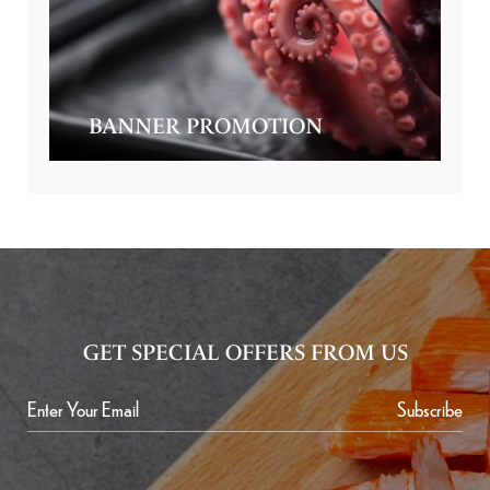
BANNER PROMOTION
GET SPECIAL OFFERS FROM US
Subscribe