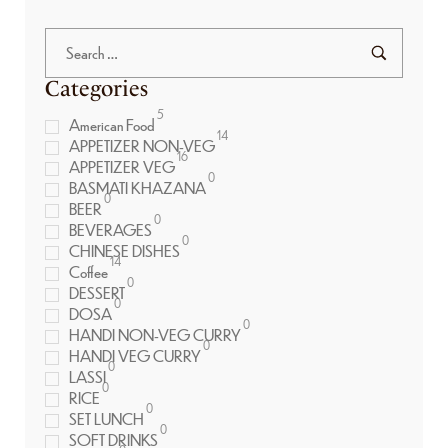
Categories
5
American Food
14
APPETIZER NON-VEG
16
APPETIZER VEG
0
BASMATI KHAZANA
0
BEER
0
BEVERAGES
0
CHINESE DISHES
14
Coffee
0
DESSERT
0
DOSA
0
HANDI NON-VEG CURRY
0
HANDI VEG CURRY
0
LASSI
0
RICE
0
SET LUNCH
0
SOFT DRINKS