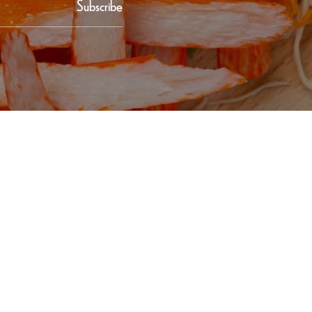
Subscribe