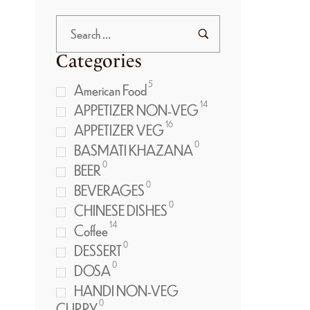
Categories
5
American Food
14
APPETIZER NON-VEG
16
APPETIZER VEG
0
BASMATI KHAZANA
0
BEER
0
BEVERAGES
0
CHINESE DISHES
14
Coffee
0
DESSERT
0
DOSA
HANDI NON-VEG
0
CURRY