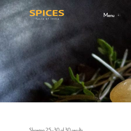
Menu
Showing 25–30 of 30 results