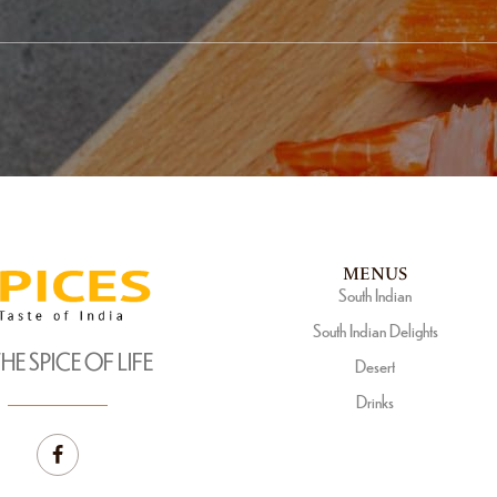
MENUS
South Indian
South Indian Delights
THE SPICE OF LIFE
Desert
Drinks