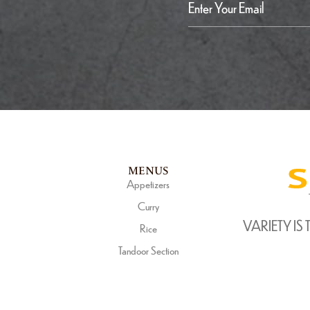
MENUS
Appetizers
Curry
VARIETY IS 
Rice
Tandoor Section