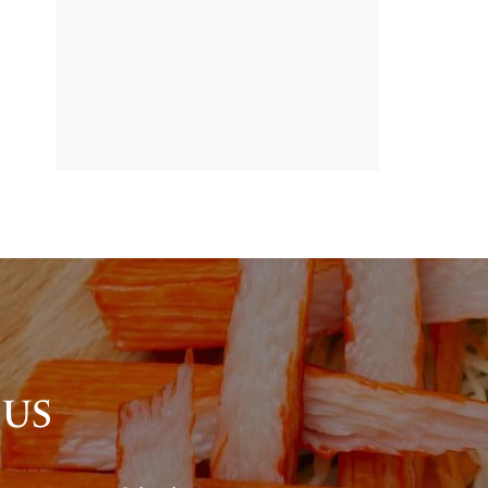
BANNER
PROMOTION
 US