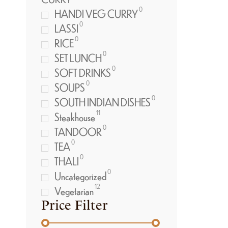
0
HANDI VEG CURRY
0
LASSI
0
RICE
0
SET LUNCH
0
SOFT DRINKS
0
SOUPS
0
SOUTH INDIAN DISHES
11
Steakhouse
0
TANDOOR
0
TEA
0
THALI
0
Uncategorized
12
Vegetarian
Price Filter