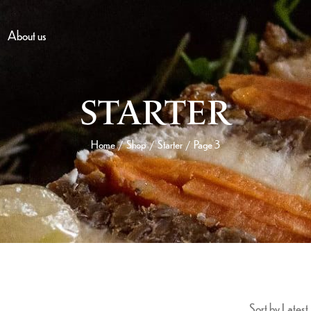
About us
STARTER
Home
Shop
Starter
Page 3
/
/
/
Sort by Latest