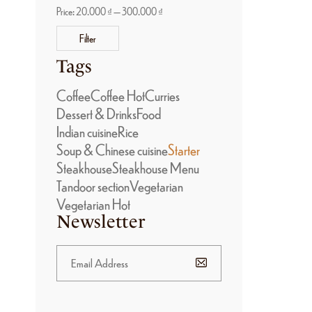
Price:
20.000 ₫
—
300.000 ₫
Filter
Tags
Coffee
Coffee Hot
Curries
Dessert & Drinks
Food
Indian cuisine
Rice
Soup & Chinese cuisine
Starter
Steakhouse
Steakhouse Menu
Tandoor section
Vegetarian
Vegetarian Hot
Newsletter