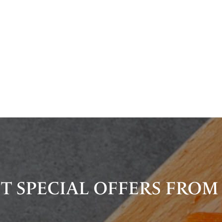
T SPECIAL OFFERS FROM