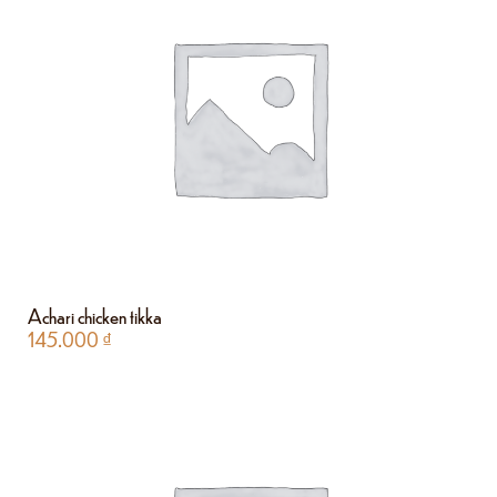
Achari chicken tikka
145.000
₫