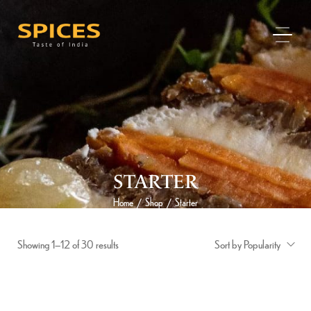
STARTER
Home
Shop
Starter
/
/
Showing 1–12 of 30 results
Sort by Popularity