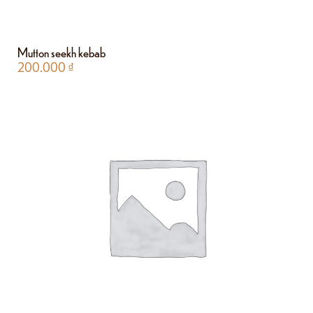
Mutton seekh kebab
200.000
₫