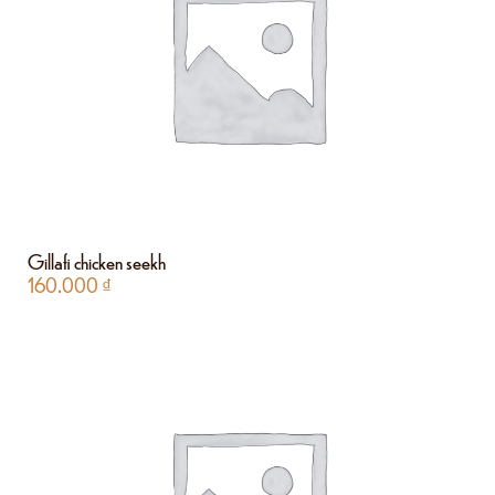
Gillafi chicken seekh
160.000
₫