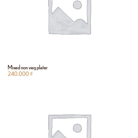
Mixed non veg plater
240.000
₫