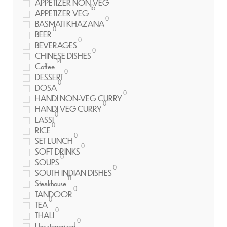
APPETIZER NON-VEG
16
APPETIZER VEG
0
BASMATI KHAZANA
0
BEER
0
BEVERAGES
0
CHINESE DISHES
14
Coffee
0
DESSERT
0
DOSA
0
HANDI NON-VEG CURRY
0
HANDI VEG CURRY
0
LASSI
0
RICE
0
SET LUNCH
0
SOFT DRINKS
0
SOUPS
0
SOUTH INDIAN DISHES
11
Steakhouse
0
TANDOOR
0
TEA
0
THALI
0
Uncategorized