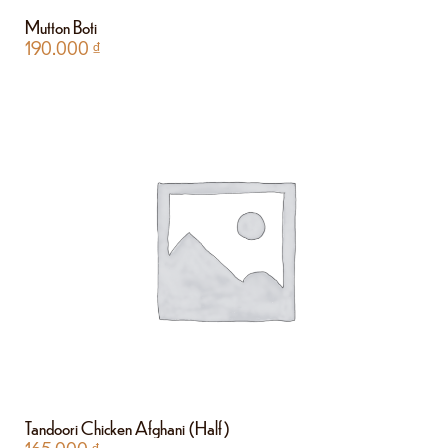
Mutton Boti
190.000
₫
Tandoori Chicken Afghani (Half)