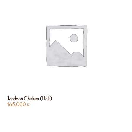
Tandoori Chicken (Half)
165.000
₫