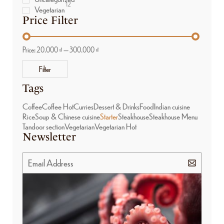
12
Vegetarian
Price Filter
Price:
20.000 ₫
—
300.000 ₫
Filter
Tags
Coffee
Coffee Hot
Curries
Dessert & Drinks
Food
Indian cuisine
Rice
Soup & Chinese cuisine
Starter
Steakhouse
Steakhouse Menu
Tandoor section
Vegetarian
Vegetarian Hot
Newsletter