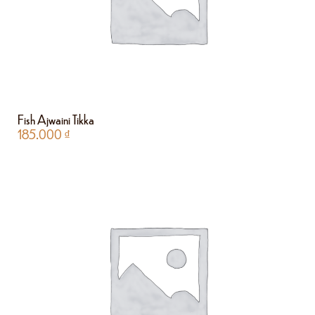
Fish Ajwaini Tikka
185.000
₫