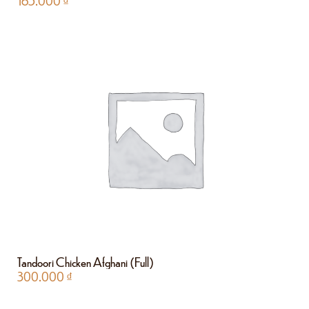
165.000
₫
Tandoori Chicken Afghani (Full)
300.000
₫