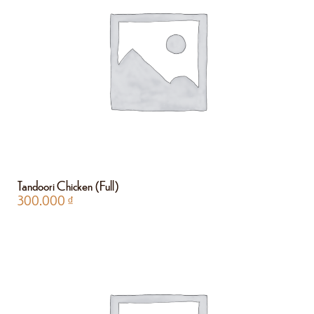
Tandoori Chicken (Full)
300.000
₫