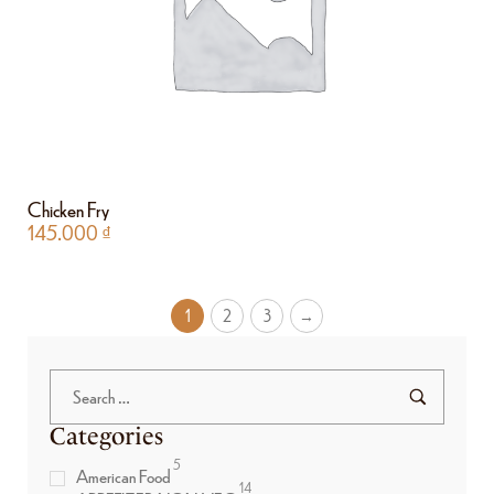
Chicken Fry
145.000
₫
1
2
3
→
Categories
5
American Food
14