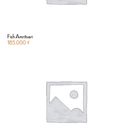
Fish Amritsari
185.000
₫