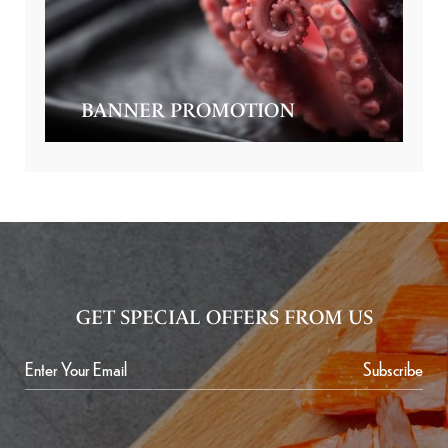
BANNER PROMOTION
GET SPECIAL OFFERS FROM US
Subscribe