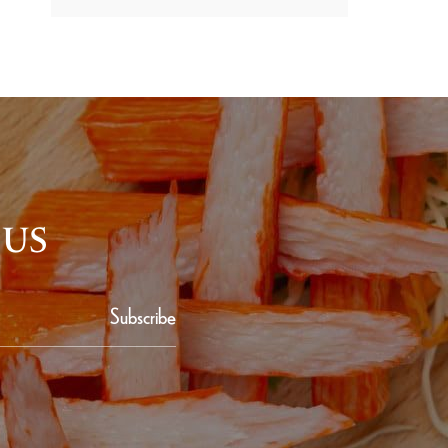
 US
Subscribe