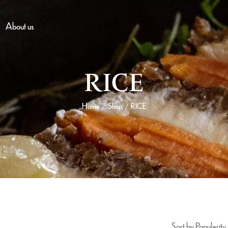
About us
RICE
Home
Shop
RICE
/
/
Sort by Popularity