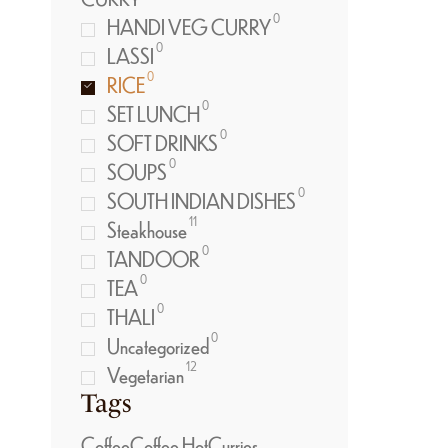
0
HANDI VEG CURRY
0
LASSI
0
RICE
0
SET LUNCH
0
SOFT DRINKS
0
SOUPS
0
SOUTH INDIAN DISHES
11
Steakhouse
0
TANDOOR
0
TEA
0
THALI
0
Uncategorized
12
Vegetarian
Tags
Coffee
Coffee Hot
Curries