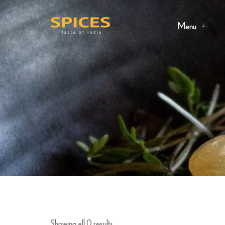
Menu
Showing all 0 results