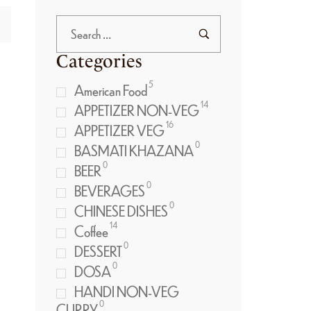
Categories
5
American Food
14
APPETIZER NON-VEG
16
APPETIZER VEG
0
BASMATI KHAZANA
0
BEER
0
BEVERAGES
0
CHINESE DISHES
14
Coffee
0
DESSERT
0
DOSA
HANDI NON-VEG
0
CURRY