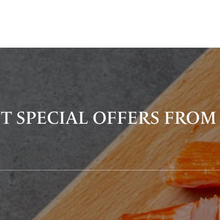
T SPECIAL OFFERS FROM