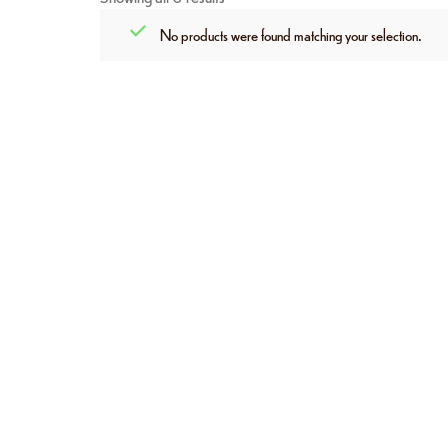
No products were found matching your selection.