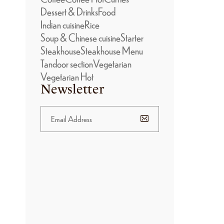
Dessert & Drinks
Food
Indian cuisine
Rice
Soup & Chinese cuisine
Starter
Steakhouse
Steakhouse Menu
Tandoor section
Vegetarian
Vegetarian Hot
Newsletter
BANNER
PROMOTION