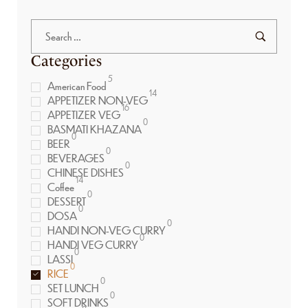
Categories
5
American Food
14
APPETIZER NON-VEG
16
APPETIZER VEG
0
BASMATI KHAZANA
0
BEER
0
BEVERAGES
0
CHINESE DISHES
14
Coffee
0
DESSERT
0
DOSA
0
HANDI NON-VEG CURRY
0
HANDI VEG CURRY
0
LASSI
0
RICE
0
SET LUNCH
0
SOFT DRINKS