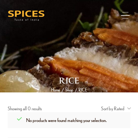
RICE
Home
Shop
RICE
/
/
Showing all 0 results
Sort by Rated
No products were found matching your selection.