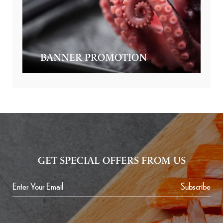
BANNER PROMOTION
GET SPECIAL OFFERS FROM US
Subscribe