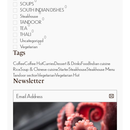
0
SOUPS
0
SOUTH INDIAN DISHES
11
Steakhouse
0
TANDOOR
0
TEA
0
THALI
0
Uncategorized
12
Vegetarian
Tags
Coffee
Coffee Hot
Curries
Dessert & Drinks
Food
Indian cuisine
Rice
Soup & Chinese cuisine
Starter
Steakhouse
Steakhouse Menu
Tandoor section
Vegetarian
Vegetarian Hot
Newsletter