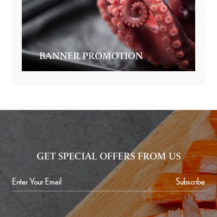
BANNER PROMOTION
GET SPECIAL OFFERS FROM US
Subscribe