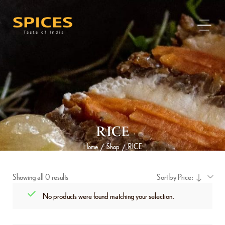
RICE
Home
Shop
RICE
/
/
Showing all 0 results
Sort by Price:
No products were found matching your selection.