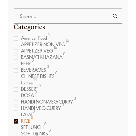
Categories
5
American Food
14
APPETIZER NON-VEG
16
APPETIZER VEG
0
BASMATI KHAZANA
0
BEER
0
BEVERAGES
0
CHINESE DISHES
14
Coffee
0
DESSERT
0
DOSA
0
HANDI NON-VEG CURRY
0
HANDI VEG CURRY
0
LASSI
0
RICE
0
SET LUNCH
0
SOFT DRINKS