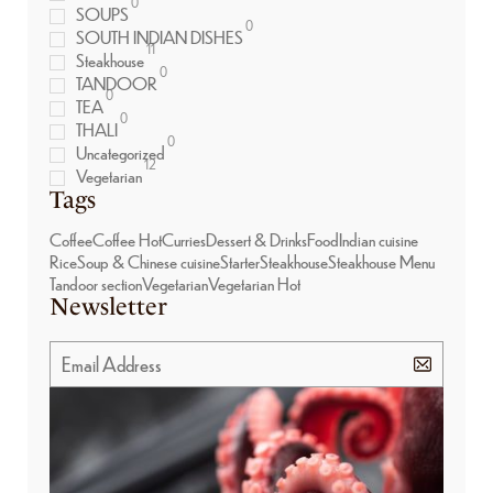
0
SOUPS
0
SOUTH INDIAN DISHES
11
Steakhouse
0
TANDOOR
0
TEA
0
THALI
0
Uncategorized
12
Vegetarian
Tags
Coffee
Coffee Hot
Curries
Dessert & Drinks
Food
Indian cuisine
Rice
Soup & Chinese cuisine
Starter
Steakhouse
Steakhouse Menu
Tandoor section
Vegetarian
Vegetarian Hot
Newsletter