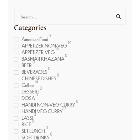
Categories
5
American Food
14
APPETIZER NON-VEG
16
APPETIZER VEG
0
BASMATI KHAZANA
0
BEER
0
BEVERAGES
0
CHINESE DISHES
14
Coffee
0
DESSERT
0
DOSA
0
HANDI NON-VEG CURRY
0
HANDI VEG CURRY
0
LASSI
0
RICE
0
SET LUNCH
0
SOFT DRINKS