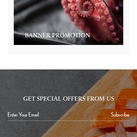
BANNER PROMOTION
GET SPECIAL OFFERS FROM US
Subscribe