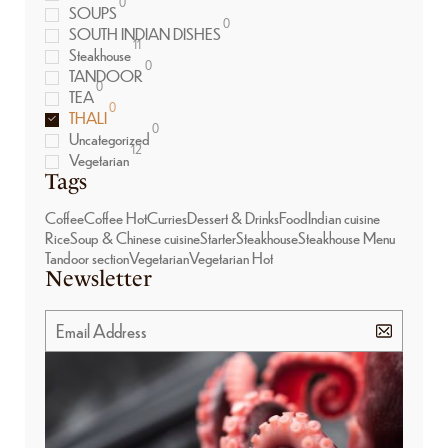
0
SOUPS
0
SOUTH INDIAN DISHES
11
Steakhouse
0
TANDOOR
0
TEA
0
THALI
0
Uncategorized
12
Vegetarian
Tags
Coffee
Coffee Hot
Curries
Dessert & Drinks
Food
Indian cuisine
Rice
Soup & Chinese cuisine
Starter
Steakhouse
Steakhouse Menu
Tandoor section
Vegetarian
Vegetarian Hot
Newsletter