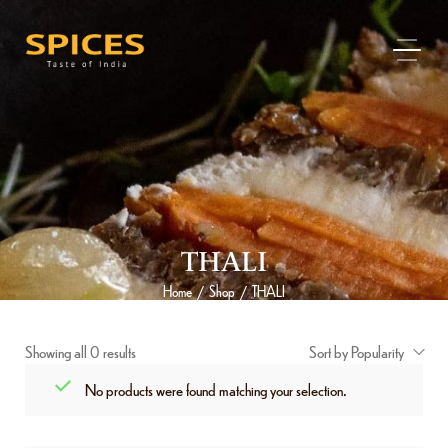
THALI
Home
Shop
THALI
/
/
Showing all 0 results
Sort by Popularity
No products were found matching your selection.