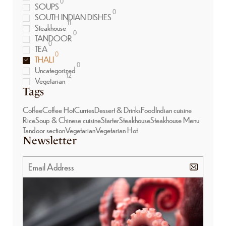
0
SOUPS
0
SOUTH INDIAN DISHES
11
Steakhouse
0
TANDOOR
0
TEA
0
THALI
0
Uncategorized
12
Vegetarian
Tags
Coffee
Coffee Hot
Curries
Dessert & Drinks
Food
Indian cuisine
Rice
Soup & Chinese cuisine
Starter
Steakhouse
Steakhouse Menu
Tandoor section
Vegetarian
Vegetarian Hot
Newsletter