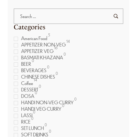
Categories
5
American Food
14
APPETIZER NON-VEG
16
APPETIZER VEG
0
BASMATI KHAZANA
0
BEER
0
BEVERAGES
0
CHINESE DISHES
14
Coffee
0
DESSERT
0
DOSA
0
HANDI NON-VEG CURRY
0
HANDI VEG CURRY
0
LASSI
0
RICE
0
SET LUNCH
0
SOFT DRINKS