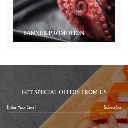
BANNER PROMOTION
GET SPECIAL OFFERS FROM US
Subscribe