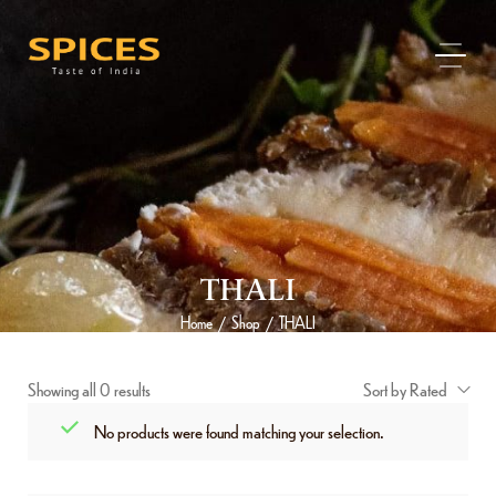
THALI
Home
Shop
THALI
/
/
Showing all 0 results
Sort by Rated
No products were found matching your selection.