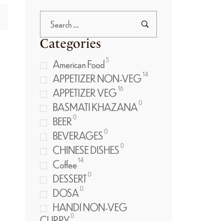
Categories
5
American Food
14
APPETIZER NON-VEG
16
APPETIZER VEG
0
BASMATI KHAZANA
0
BEER
0
BEVERAGES
0
CHINESE DISHES
14
Coffee
0
DESSERT
0
DOSA
HANDI NON-VEG
0
CURRY