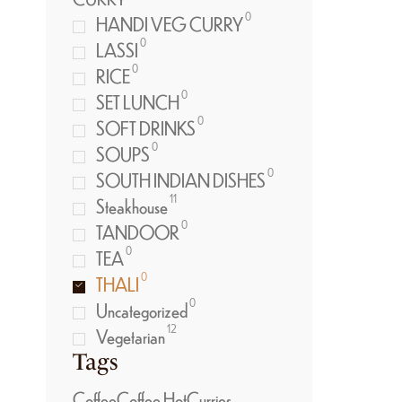
0
HANDI VEG CURRY
0
LASSI
0
RICE
0
SET LUNCH
0
SOFT DRINKS
0
SOUPS
0
SOUTH INDIAN DISHES
11
Steakhouse
0
TANDOOR
0
TEA
0
THALI
0
Uncategorized
12
Vegetarian
Tags
Coffee
Coffee Hot
Curries