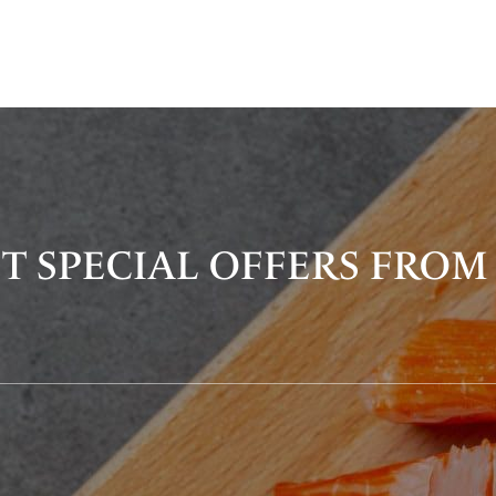
T SPECIAL OFFERS FROM