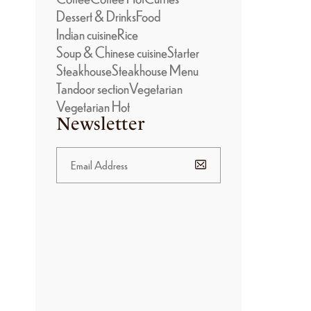
Dessert & Drinks
Food
Indian cuisine
Rice
Soup & Chinese cuisine
Starter
Steakhouse
Steakhouse Menu
Tandoor section
Vegetarian
Vegetarian Hot
Newsletter
BANNER
PROMOTION