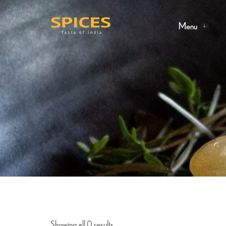
Menu
Showing all 0 results