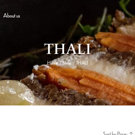
About us
THALI
Home
Shop
THALI
/
/
Sort by Price: