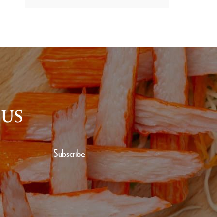
 US
Subscribe