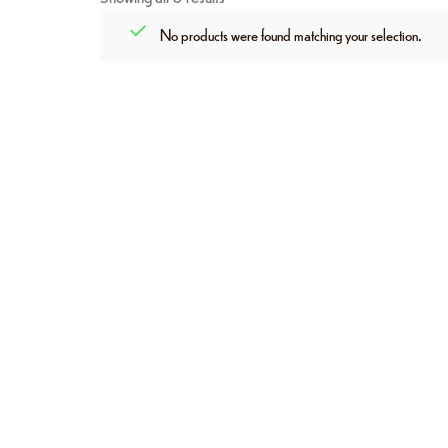
No products were found matching your selection.