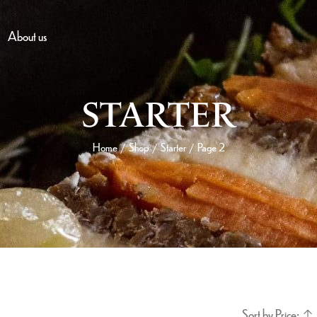
About us
STARTER
Home
Shop
Starter
Page 2
/
/
/
Sort by Price: