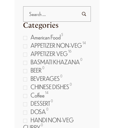
Categories
5
American Food
14
APPETIZER NON-VEG
16
APPETIZER VEG
0
BASMATI KHAZANA
0
BEER
0
BEVERAGES
0
CHINESE DISHES
14
Coffee
0
DESSERT
0
DOSA
HANDI NON-VEG
0
CURRY