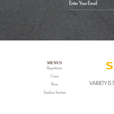
MENUS
Appetizers
Curry
VARIETY IS 
Rice
Tandoor Section