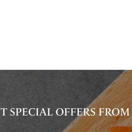
T SPECIAL OFFERS FROM