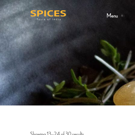
Menu
Showing 13–24 of 30 results