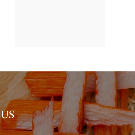
BANNER
PROMOTION
 US