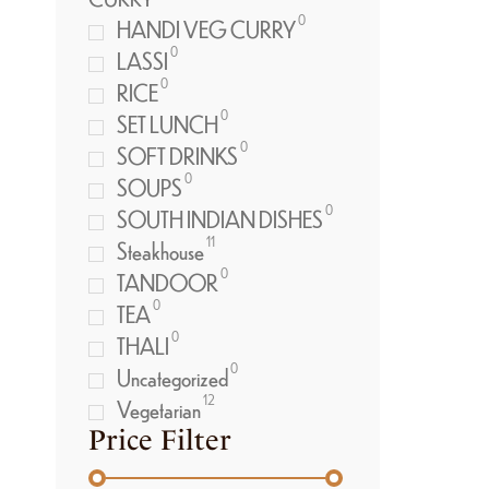
0
HANDI VEG CURRY
0
LASSI
0
RICE
0
SET LUNCH
0
SOFT DRINKS
0
SOUPS
0
SOUTH INDIAN DISHES
11
Steakhouse
0
TANDOOR
0
TEA
0
THALI
0
Uncategorized
12
Vegetarian
Price Filter