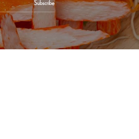
Subscribe