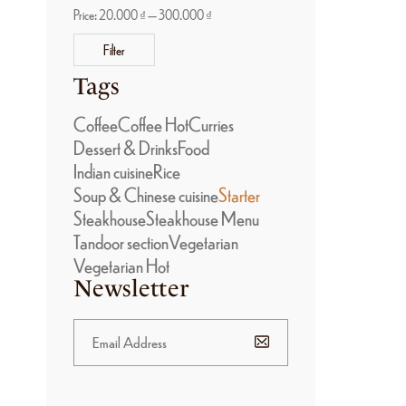
Price:
20.000 ₫
—
300.000 ₫
Filter
Tags
Coffee
Coffee Hot
Curries
Dessert & Drinks
Food
Indian cuisine
Rice
Soup & Chinese cuisine
Starter
Steakhouse
Steakhouse Menu
Tandoor section
Vegetarian
Vegetarian Hot
Newsletter