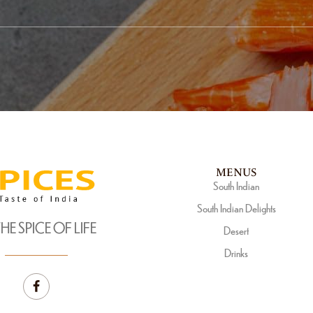
MENUS
South Indian
South Indian Delights
THE SPICE OF LIFE
Desert
Drinks