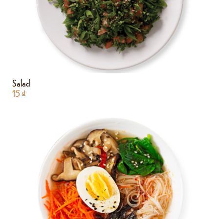
Salad
15
₫