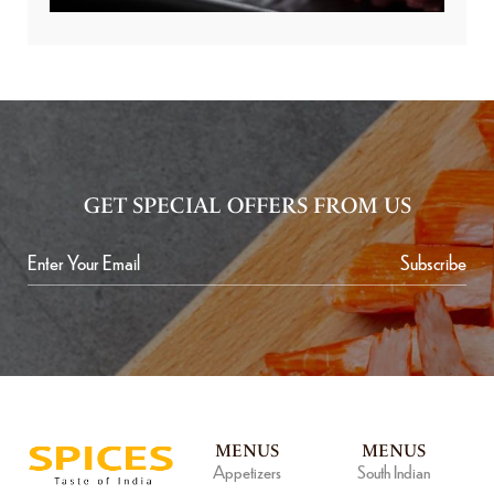
GET SPECIAL OFFERS FROM US
Subscribe
MENUS
MENUS
Appetizers
South Indian