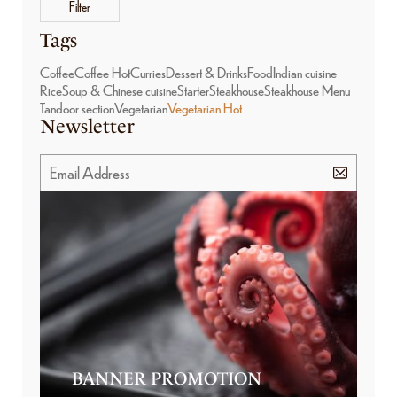
Filter
Tags
Coffee
Coffee Hot
Curries
Dessert & Drinks
Food
Indian cuisine
Rice
Soup & Chinese cuisine
Starter
Steakhouse
Steakhouse Menu
Tandoor section
Vegetarian
Vegetarian Hot
Newsletter
BANNER PROMOTION