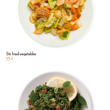
Stir fried vegetables
15
₫