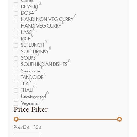
0
DESSERT
0
DOSA
0
HANDI NON-VEG CURRY
0
HANDI VEG CURRY
0
LASSI
0
RICE
0
SET LUNCH
0
SOFT DRINKS
0
SOUPS
0
SOUTH INDIAN DISHES
11
Steakhouse
0
TANDOOR
0
TEA
0
THALI
0
Uncategorized
12
Vegetarian
Price Filter
Price:
10 ₫
—
20 ₫