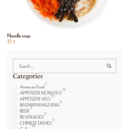
Noodle soup
15
₫
Categories
5
American Food
14
APPETIZER NON-VEG
16
APPETIZER VEG
0
BASMATI KHAZANA
0
BEER
0
BEVERAGES
0
CHINESE DISHES
14
Coffee