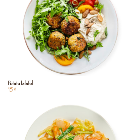
Potato falafel
15
₫