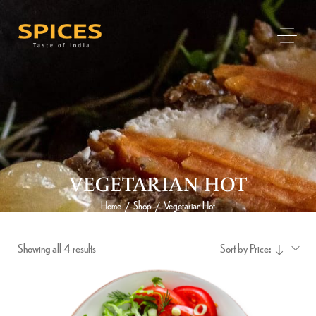
VEGETARIAN HOT
Home
Shop
Vegetarian Hot
/
/
Showing all 4 results
Sort by Price: