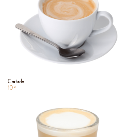
Cortado
10
₫