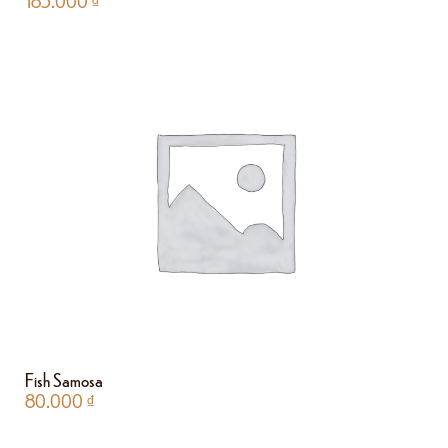
185.000
₫
Fish Samosa
80.000
₫