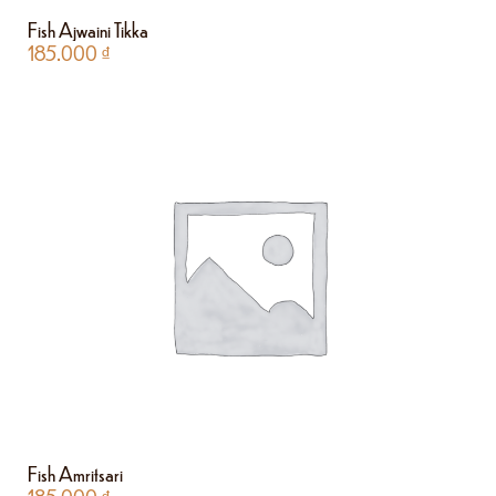
Fish Ajwaini Tikka
185.000
₫
Fish Amritsari