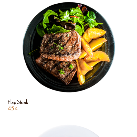
Flap Steak
45
₫