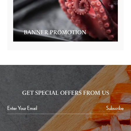
BANNER PROMOTION
GET SPECIAL OFFERS FROM US
Subscribe