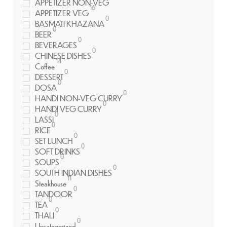
APPETIZER NON-VEG
16
APPETIZER VEG
0
BASMATI KHAZANA
0
BEER
0
BEVERAGES
0
CHINESE DISHES
14
Coffee
0
DESSERT
0
DOSA
0
HANDI NON-VEG CURRY
0
HANDI VEG CURRY
0
LASSI
0
RICE
0
SET LUNCH
0
SOFT DRINKS
0
SOUPS
0
SOUTH INDIAN DISHES
11
Steakhouse
0
TANDOOR
0
TEA
0
THALI
0
Uncategorized