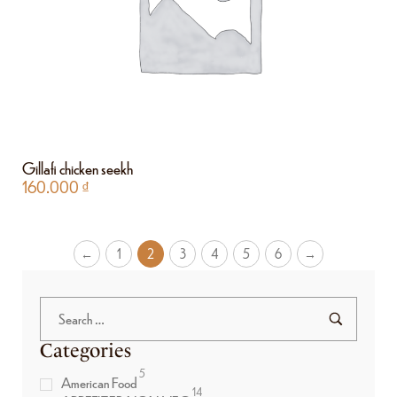
Gillafi chicken seekh
160.000
₫
←
1
2
3
4
5
6
→
Categories
5
American Food
14