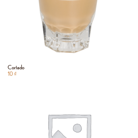
Cortado
10
₫