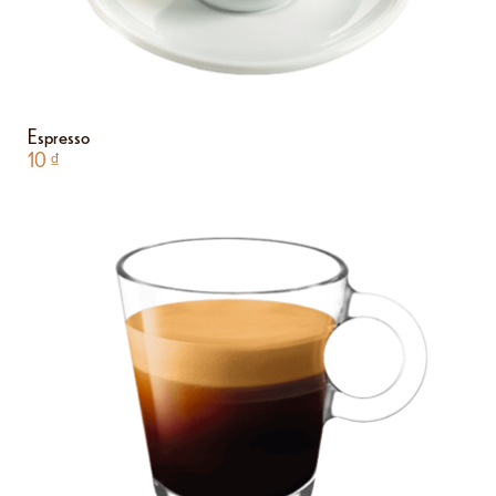
Espresso
10
₫