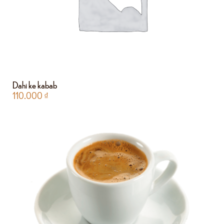
Dahi ke kabab
110.000
₫