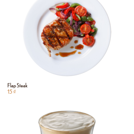
Flap Steak
15
₫