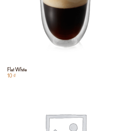
Flat White
10
₫