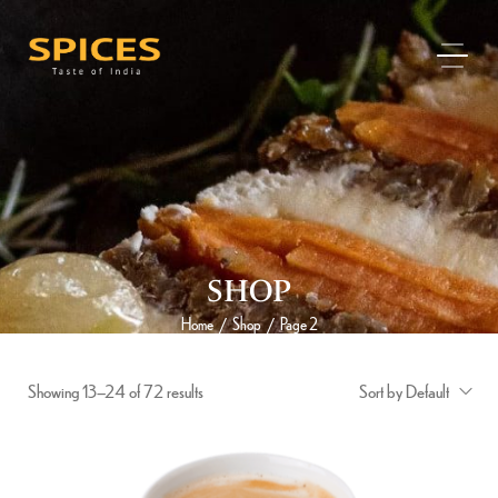
SHOP
Home
Shop
Page 2
/
/
Showing 13–24 of 72 results
Sort by Default