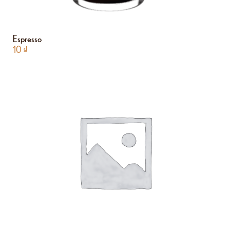
Espresso
10
₫