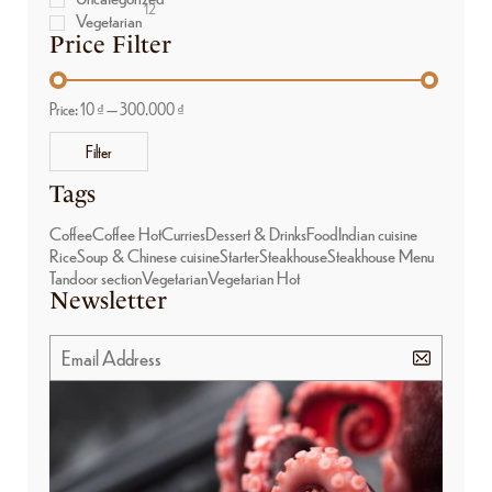
12
Vegetarian
Price Filter
Price:
10 ₫
—
300.000 ₫
Filter
Tags
Coffee
Coffee Hot
Curries
Dessert & Drinks
Food
Indian cuisine
Rice
Soup & Chinese cuisine
Starter
Steakhouse
Steakhouse Menu
Tandoor section
Vegetarian
Vegetarian Hot
Newsletter