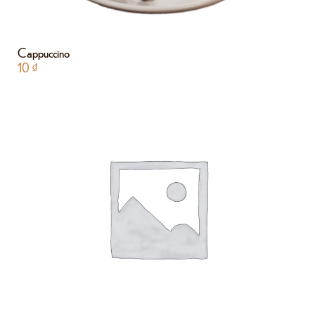
Cappuccino
10
₫