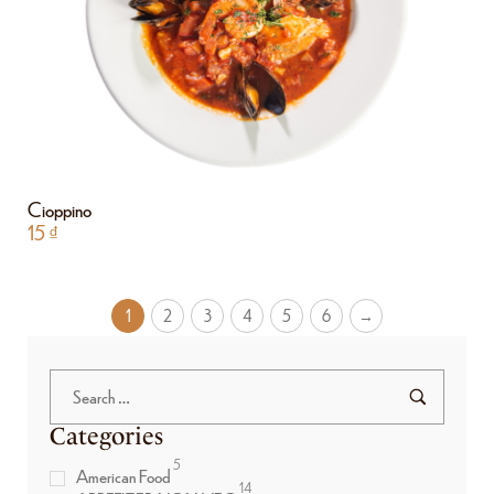
Cioppino
15
₫
1
2
3
4
5
6
→
Categories
5
American Food
14