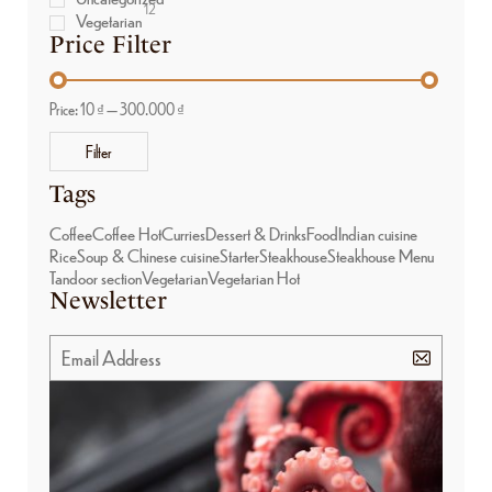
12
Vegetarian
Price Filter
Price:
10 ₫
—
300.000 ₫
Filter
Tags
Coffee
Coffee Hot
Curries
Dessert & Drinks
Food
Indian cuisine
Rice
Soup & Chinese cuisine
Starter
Steakhouse
Steakhouse Menu
Tandoor section
Vegetarian
Vegetarian Hot
Newsletter