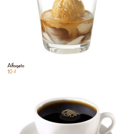
Affogato
10
₫