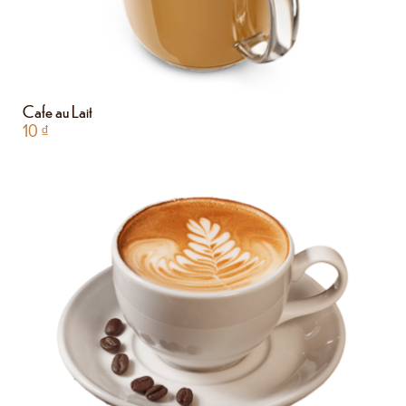
Cafe au Lait
10
₫