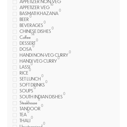
APPETIZER NON-VEG
16
APPETIZER VEG
0
BASMATI KHAZANA
0
BEER
0
BEVERAGES
0
CHINESE DISHES
14
Coffee
0
DESSERT
0
DOSA
0
HANDI NON-VEG CURRY
0
HANDI VEG CURRY
0
LASSI
0
RICE
0
SET LUNCH
0
SOFT DRINKS
0
SOUPS
0
SOUTH INDIAN DISHES
11
Steakhouse
0
TANDOOR
0
TEA
0
THALI
0
Uncategorized