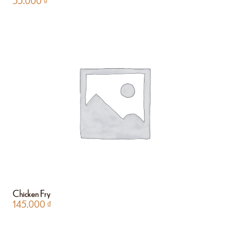
55.000
₫
Chicken Fry
145.000
₫