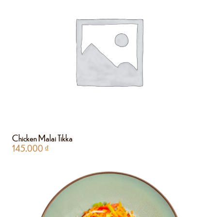
Chicken Malai Tikka
145.000
₫