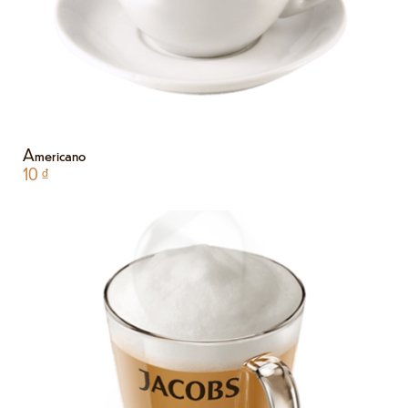
Americano
10
₫