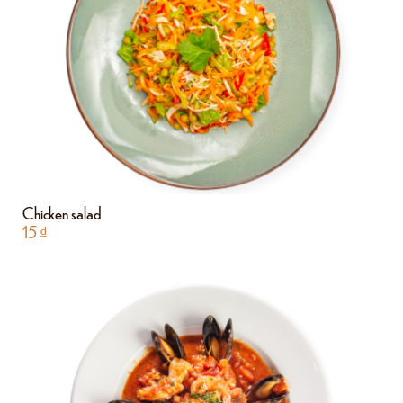
Chicken salad
15
₫