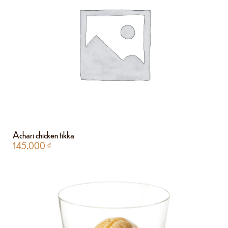
Achari chicken tikka
145.000
₫