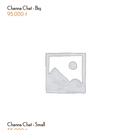
Channa Chat - Big
95.000
₫
Channa Chat - Small