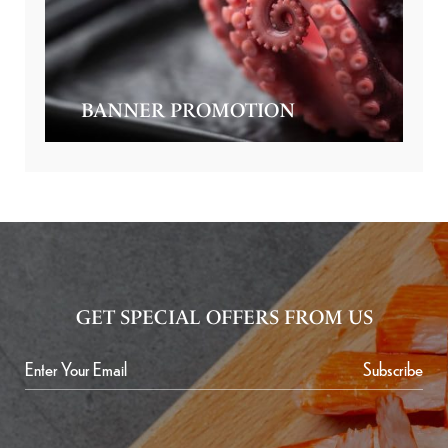
BANNER PROMOTION
GET SPECIAL OFFERS FROM US
Subscribe