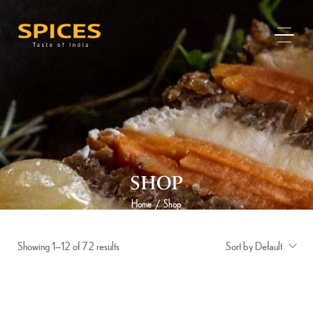
SHOP
Home
Shop
/
Showing 1–12 of 72 results
Sort by Default