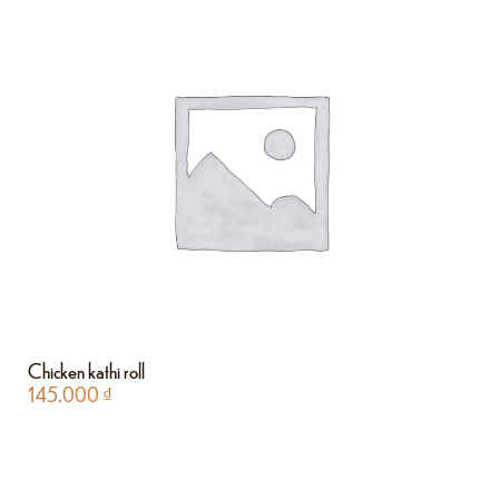
Chicken kathi roll
145.000
₫