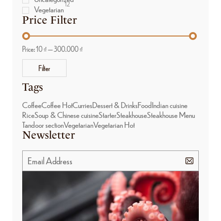
12
Vegetarian
Price Filter
Price:
10 ₫
—
300.000 ₫
Filter
Tags
Coffee
Coffee Hot
Curries
Dessert & Drinks
Food
Indian cuisine
Rice
Soup & Chinese cuisine
Starter
Steakhouse
Steakhouse Menu
Tandoor section
Vegetarian
Vegetarian Hot
Newsletter