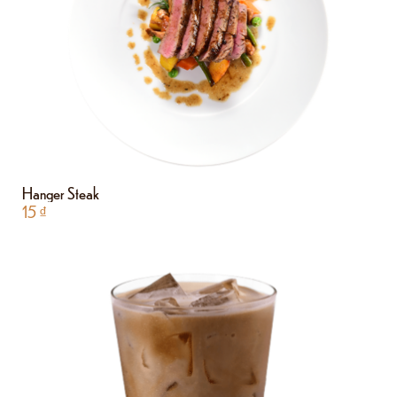
Hanger Steak
15
₫