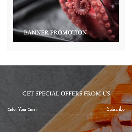
BANNER PROMOTION
GET SPECIAL OFFERS FROM US
Subscribe