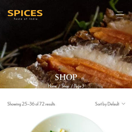
SHOP
Home
Shop
Page 3
/
/
Showing 25–36 of 72 results
Sort by Default