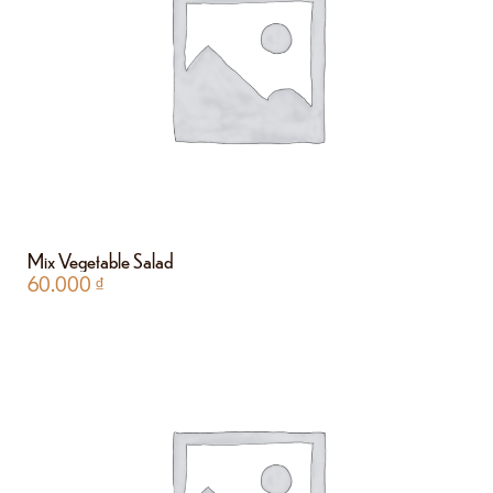
Mix Vegetable Salad
60.000
₫