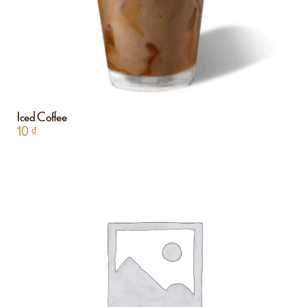
Iced Coffee
10
₫