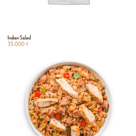
Indian Salad
35.000
₫