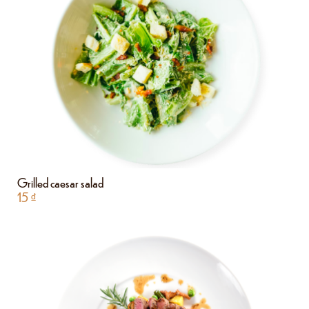
Grilled caesar salad
15
₫