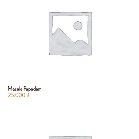
Masala Papadam
25.000
₫