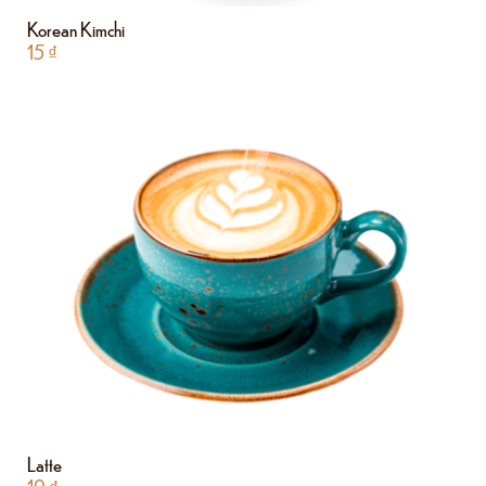
Korean Kimchi
15
₫
Latte