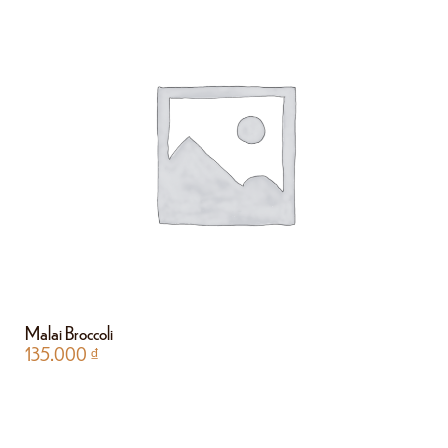
Malai Broccoli
135.000
₫