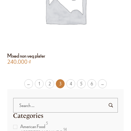
Mixed non veg plater
240.000
₫
←
1
2
3
4
5
6
→
Categories
5
American Food
14