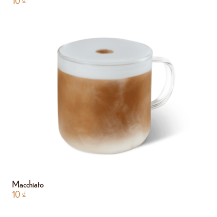
10
₫
Macchiato
10
₫