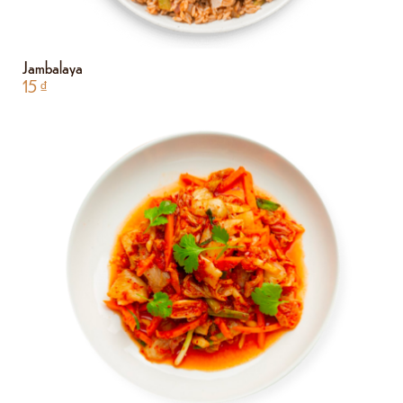
Jambalaya
15
₫