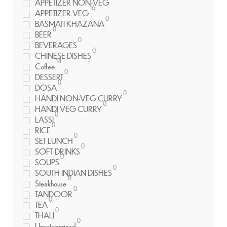
APPETIZER NON-VEG
16
APPETIZER VEG
0
BASMATI KHAZANA
0
BEER
0
BEVERAGES
0
CHINESE DISHES
14
Coffee
0
DESSERT
0
DOSA
0
HANDI NON-VEG CURRY
0
HANDI VEG CURRY
0
LASSI
0
RICE
0
SET LUNCH
0
SOFT DRINKS
0
SOUPS
0
SOUTH INDIAN DISHES
11
Steakhouse
0
TANDOOR
0
TEA
0
THALI
0
Uncategorized