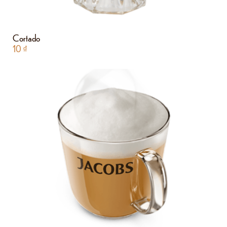
Cortado
10
₫