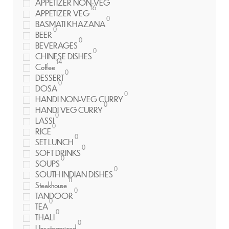
APPETIZER NON-VEG
16
APPETIZER VEG
0
BASMATI KHAZANA
0
BEER
0
BEVERAGES
0
CHINESE DISHES
14
Coffee
0
DESSERT
0
DOSA
0
HANDI NON-VEG CURRY
0
HANDI VEG CURRY
0
LASSI
0
RICE
0
SET LUNCH
0
SOFT DRINKS
0
SOUPS
0
SOUTH INDIAN DISHES
11
Steakhouse
0
TANDOOR
0
TEA
0
THALI
0
Uncategorized