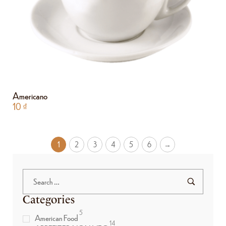
Americano
10
₫
1
2
3
4
5
6
→
Categories
5
American Food
14