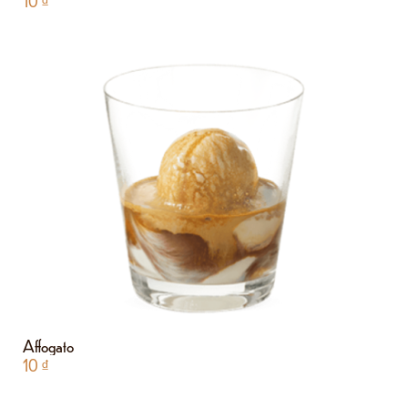
10
₫
Affogato
10
₫