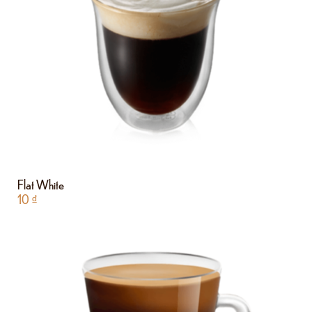
Flat White
10
₫