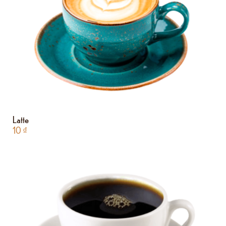
Latte
10
₫