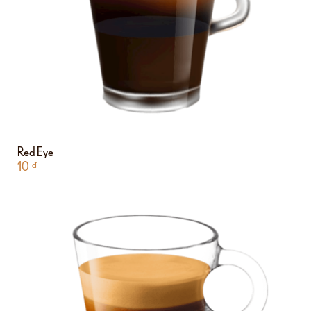
Red Eye
10
₫