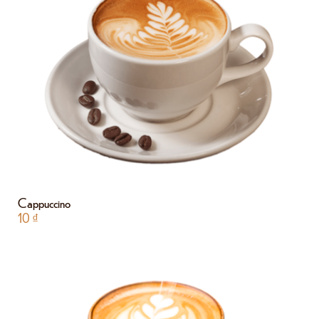
Cappuccino
10
₫