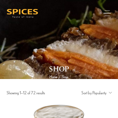
SHOP
Home
Shop
/
Showing 1–12 of 72 results
Sort by Popularity