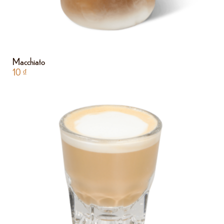
Macchiato
10
₫