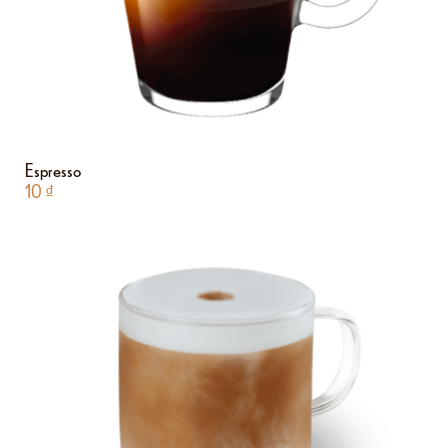
Espresso
10
₫