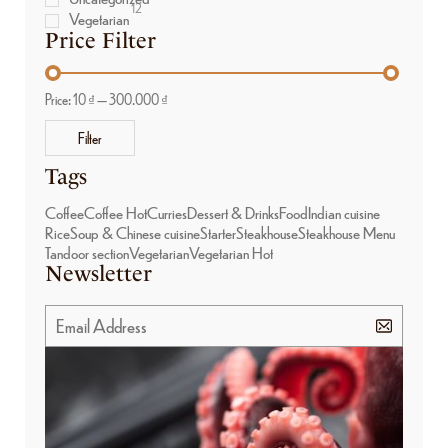
12
Vegetarian
Price Filter
Price:
10 ₫
—
300.000 ₫
Filter
Tags
Coffee
Coffee Hot
Curries
Dessert & Drinks
Food
Indian cuisine
Rice
Soup & Chinese cuisine
Starter
Steakhouse
Steakhouse Menu
Tandoor section
Vegetarian
Vegetarian Hot
Newsletter