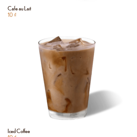
Cafe au Lait
10
₫
Iced Coffee