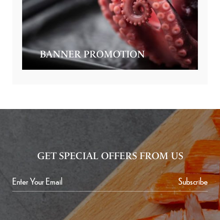
BANNER PROMOTION
GET SPECIAL OFFERS FROM US
Subscribe