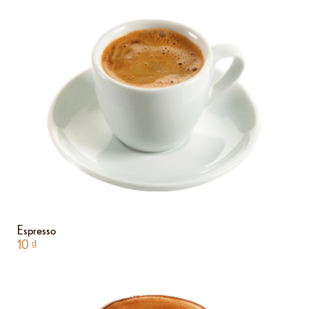
Espresso
10
₫