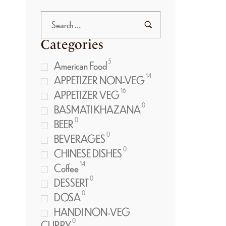
Categories
5
American Food
14
APPETIZER NON-VEG
16
APPETIZER VEG
0
BASMATI KHAZANA
0
BEER
0
BEVERAGES
0
CHINESE DISHES
14
Coffee
0
DESSERT
0
DOSA
HANDI NON-VEG
0
CURRY