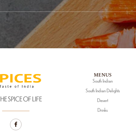
MENUS
South Indian
South Indian Delights
THE SPICE OF LIFE
Desert
Drinks