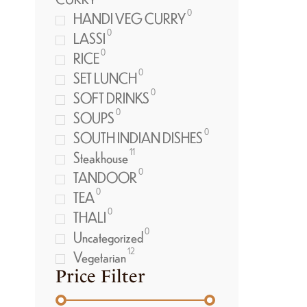
0
HANDI VEG CURRY
0
LASSI
0
RICE
0
SET LUNCH
0
SOFT DRINKS
0
SOUPS
0
SOUTH INDIAN DISHES
11
Steakhouse
0
TANDOOR
0
TEA
0
THALI
0
Uncategorized
12
Vegetarian
Price Filter