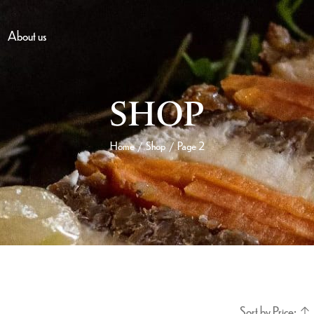
About us
SHOP
Home
Shop
Page 2
/
/
Sort by Price: