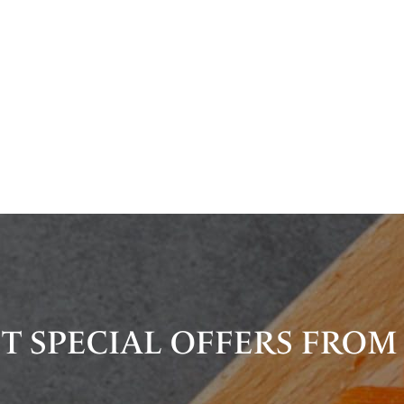
T SPECIAL OFFERS FROM