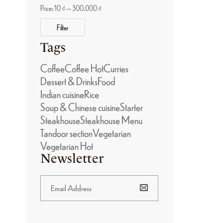
Price:
10 ₫
—
300.000 ₫
Filter
Tags
Coffee
Coffee Hot
Curries
Dessert & Drinks
Food
Indian cuisine
Rice
Soup & Chinese cuisine
Starter
Steakhouse
Steakhouse Menu
Tandoor section
Vegetarian
Vegetarian Hot
Newsletter