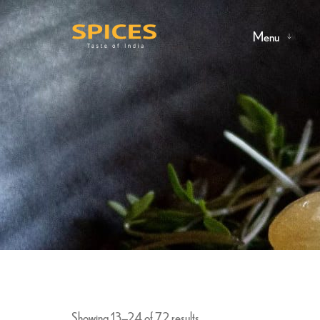
Menu
Showing 13–24 of 72 results