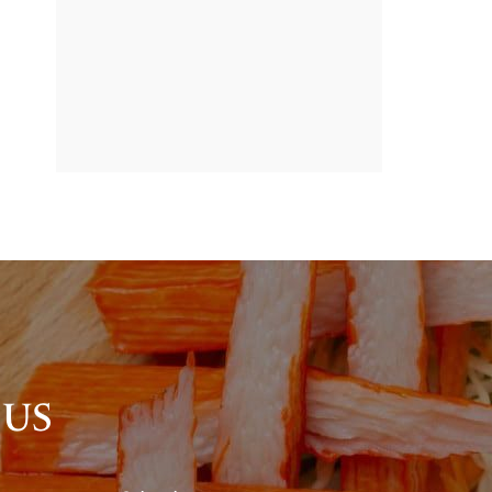
BANNER
PROMOTION
 US