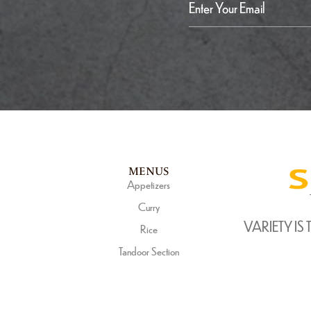
MENUS
Appetizers
Curry
VARIETY IS 
Rice
Tandoor Section