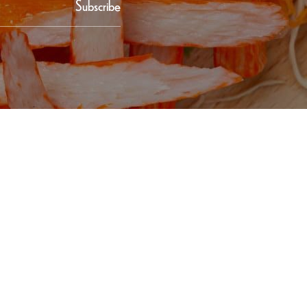
Subscribe